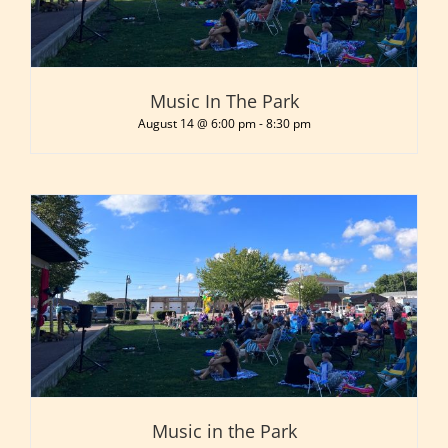
Music In The Park
August 14 @ 6:00 pm
-
8:30 pm
Music in the Park