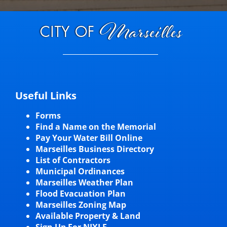
Useful Links
Forms
Find a Name on the Memorial
Pay Your Water Bill Online
Marseilles Business Directory
List of Contractors
Municipal Ordinances
Marseilles Weather Plan
Flood Evacuation Plan
Marseilles Zoning Map
Available Property & Land