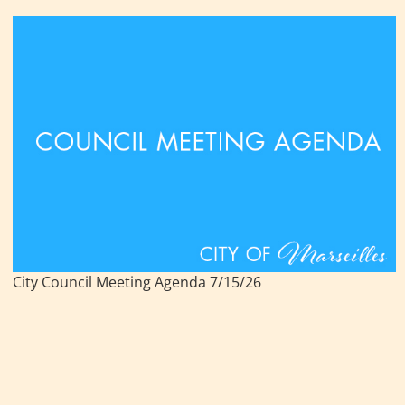
City Council Meeting Agenda 7/15/26