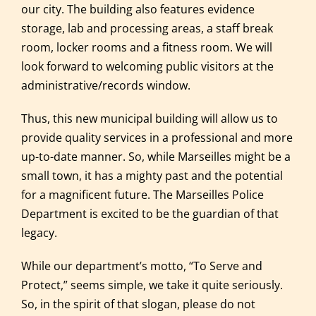
our city. The building also features evidence
storage, lab and processing areas, a staff break
room, locker rooms and a fitness room. We will
look forward to welcoming public visitors at the
administrative/records window.
Thus, this new municipal building will allow us to
provide quality services in a professional and more
up-to-date manner. So, while Marseilles might be a
small town, it has a mighty past and the potential
for a magnificent future. The Marseilles Police
Department is excited to be the guardian of that
legacy.
While our department’s motto, “To Serve and
Protect,” seems simple, we take it quite seriously.
So, in the spirit of that slogan, please do not