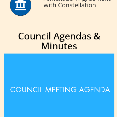
with Constellation
Council Agendas &
Minutes