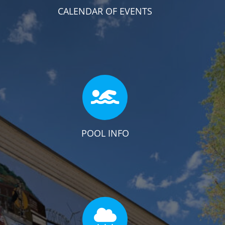
CALENDAR OF EVENTS
POOL INFO