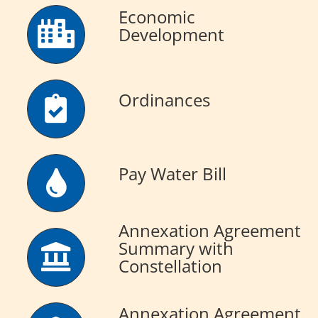
Economic
Development
Ordinances
Pay Water Bill
Annexation Agreement
Summary with
Constellation
Annexation Agreement