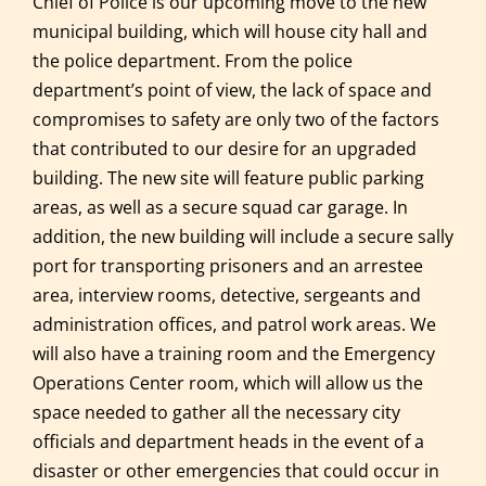
Chief of Police is our upcoming move to the new
municipal building, which will house city hall and
the police department. From the police
department’s point of view, the lack of space and
compromises to safety are only two of the factors
that contributed to our desire for an upgraded
building. The new site will feature public parking
areas, as well as a secure squad car garage. In
addition, the new building will include a secure sally
port for transporting prisoners and an arrestee
area, interview rooms, detective, sergeants and
administration offices, and patrol work areas. We
will also have a training room and the Emergency
Operations Center room, which will allow us the
space needed to gather all the necessary city
officials and department heads in the event of a
disaster or other emergencies that could occur in