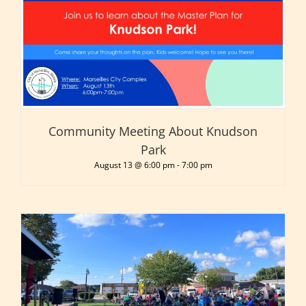
Community Meeting About Knudson
Park
August 13 @ 6:00 pm
-
7:00 pm