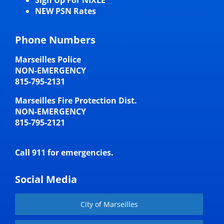
Sign Up For NIXLE
NEW PSN Rates
Phone Numbers
Marseilles Police
NON-EMERGENCY
815-795-2131
Marseilles Fire Protection Dist.
NON-EMERGENCY
815-795-2121
Call 911 for emergencies.
Social Media
City of Marseilles