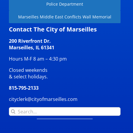
Police Department
Marseilles Middle East Conflicts Wall Memorial
Contact The City of Marseilles
200 Riverfront Dr.
Marseilles, IL 61341
Hours M-F 8 am – 4:30 pm
Closed weekends
& select holidays.
815-795-2133
cityclerk@cityofmarseilles.com
Search
for: