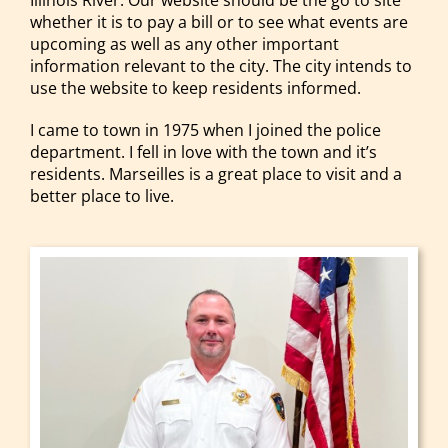
Illinois River. Our website should be the go to site
whether it is to pay a bill or to see what events are
upcoming as well as any other important
information relevant to the city. The city intends to
use the website to keep residents informed.
I came to town in 1975 when I joined the police
department. I fell in love with the town and it’s
residents. Marseilles is a great place to visit and a
better place to live.