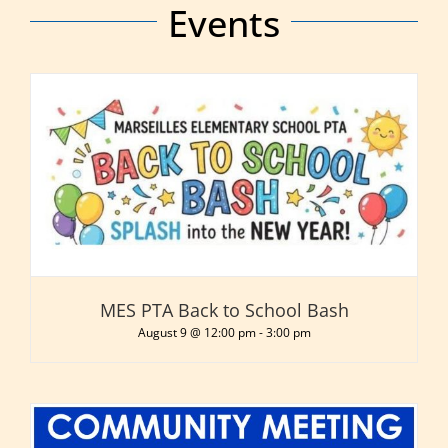
Events
MES PTA Back to School Bash
August 9 @ 12:00 pm
-
3:00 pm