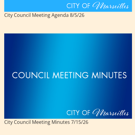
City Council Meeting Agenda 8/5/26
City Council Meeting Minutes 7/15/26