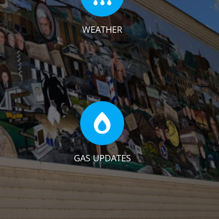
WEATHER
GAS UPDATES