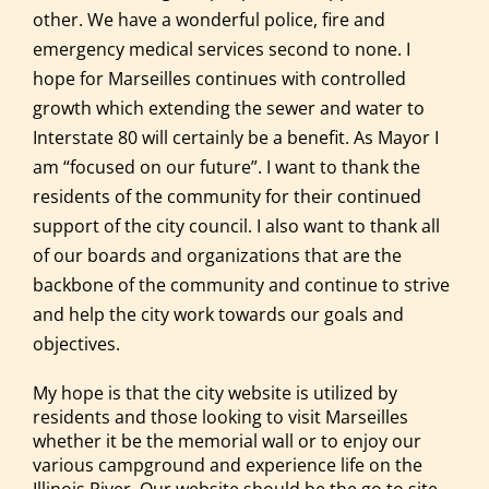
other. We have a wonderful police, fire and
emergency medical services second to none. I
hope for Marseilles continues with controlled
growth which extending the sewer and water to
Interstate 80 will certainly be a benefit. As Mayor I
am “focused on our future”. I want to thank the
residents of the community for their continued
support of the city council. I also want to thank all
of our boards and organizations that are the
backbone of the community and continue to strive
and help the city work towards our goals and
objectives.
My hope is that the city website is utilized by
residents and those looking to visit Marseilles
whether it be the memorial wall or to enjoy our
various campground and experience life on the