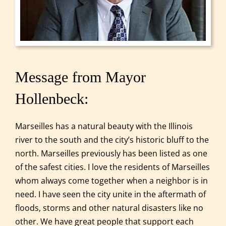
Message from Mayor
Hollenbeck:
Marseilles has a natural beauty with the Illinois
river to the south and the city’s historic bluff to the
north. Marseilles previously has been listed as one
of the safest cities. I love the residents of Marseilles
whom always come together when a neighbor is in
need. I have seen the city unite in the aftermath of
floods, storms and other natural disasters like no
other. We have great people that support each