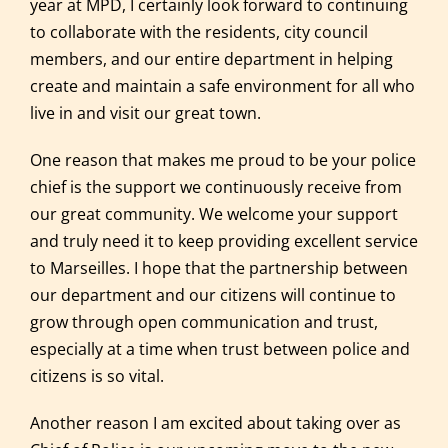
year at MPD, I certainly look forward to continuing
to collaborate with the residents, city council
members, and our entire department in helping
create and maintain a safe environment for all who
live in and visit our great town.
One reason that makes me proud to be your police
chief is the support we continuously receive from
our great community. We welcome your support
and truly need it to keep providing excellent service
to Marseilles. I hope that the partnership between
our department and our citizens will continue to
grow through open communication and trust,
especially at a time when trust between police and
citizens is so vital.
Another reason I am excited about taking over as