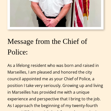
Message from the Chief of
Police:
As a lifelong resident who was born and raised in
Marseilles, I am pleased and honored the city
council appointed me as your Chief of Police, a
position I take very seriously. Growing up and living
in Marseilles has provided me with a unique
experience and perspective that I bring to the job.
As I approach the beginning of my twenty-fourth