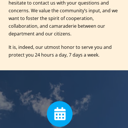
hesitate to contact us with your questions and
concerns. We value the community’s input, and we
want to foster the spirit of cooperation,
collaboration, and camaraderie between our
department and our citizens.
It is, indeed, our utmost honor to serve you and
protect you 24 hours a day, 7 days a week.