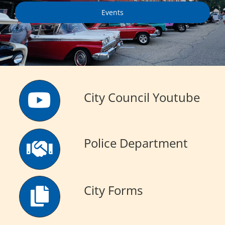
Events
Visitors
Economic Development
Middle East Conflicts Wall
City Council Youtube
Contact
Police Department
News Feed
City Forms