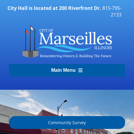
Skip
City Hall is located at 200 Riverfront Dr.
815-795-
to
2133
content
Main Menu
Transparency Portal
Government
Community Survey
Residents