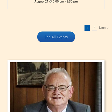
August 21 @ 6:00 pm
-
8:30 pm
Next
1
2
See All Events