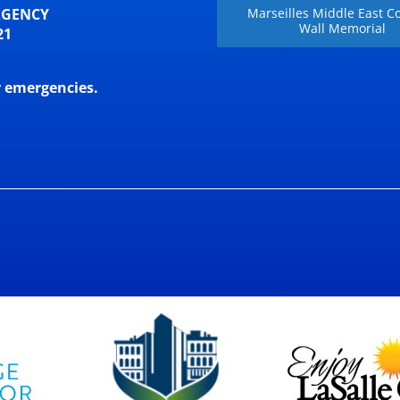
RGENCY
Marseilles Middle East Co
Wall Memorial
21
r emergencies.