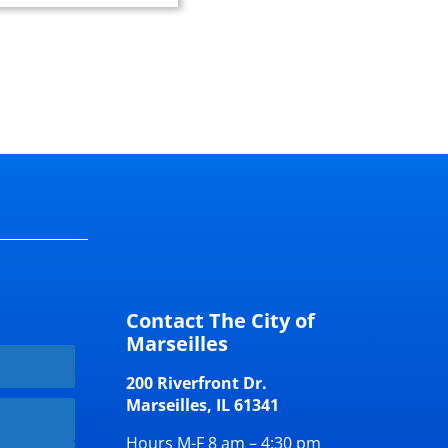
Contact The City of
Marseilles
200 Riverfront Dr.
Marseilles, IL 61341
Hours M-F 8 am – 4:30 pm