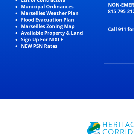
NON-EME
Municipal Ordinances
815-795-21
Marseilles Weather Plan
Flood Evacuation Plan
Marseilles Zoning Map
Call 911 fo
Available Property & Land
Sign Up For NIXLE
NEW PSN Rates