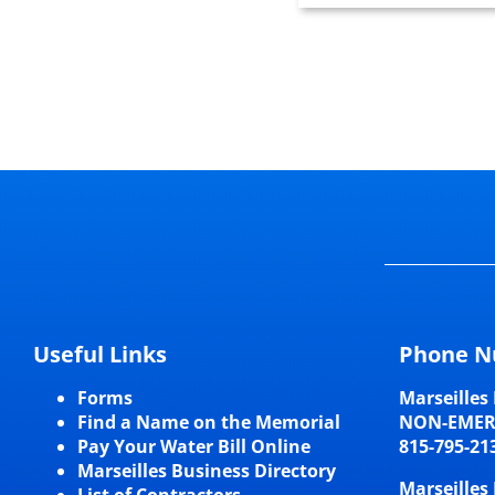
Useful Links
Phone N
Forms
Marseilles 
Find a Name on the Memorial
NON-EME
Pay Your Water Bill Online
815-795-21
Marseilles Business Directory
Marseilles 
List of Contractors