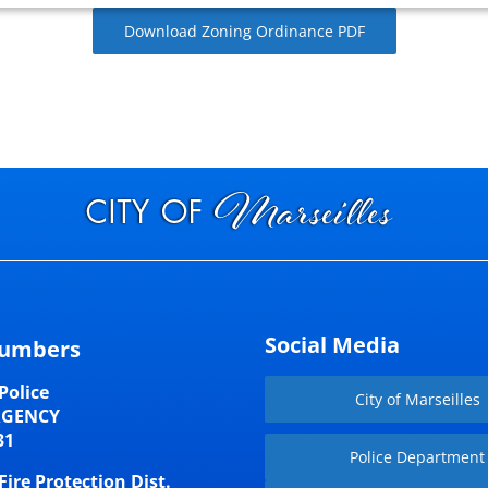
Download Zoning Ordinance PDF
Social Media
umbers
Police
City of Marseilles
RGENCY
31
Police Department
Fire Protection Dist.