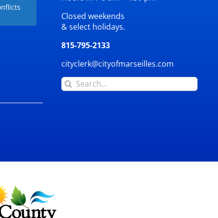
nflicts
Closed weekends
& select holidays.
815-795-2133
cityclerk@cityofmarseilles.com
Search
for: