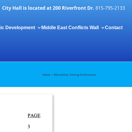
City Hall is located at 200 Riverfront Dr.
815-795-2133
ic Development
Middle East Conflicts Wall
Contact
Togg
Slidi
Bar
Area
Home
Marseilles Zoning Ordinances