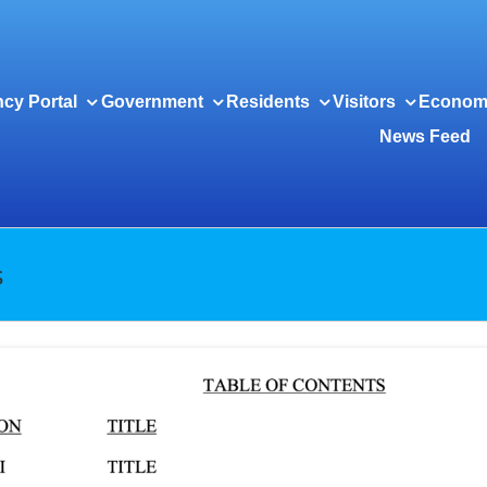
cy Portal
Government
Residents
Visitors
Econom
News Feed
s