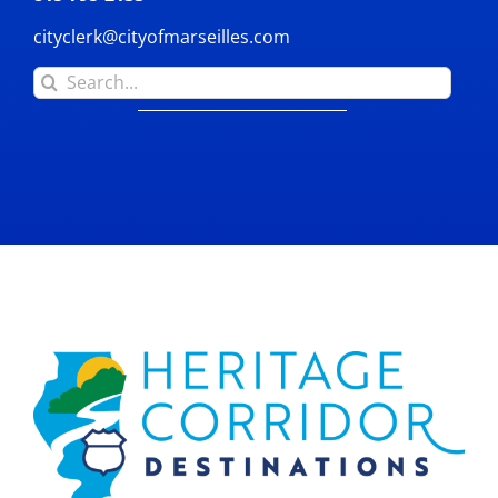
cityclerk@cityofmarseilles.com
Search
for: