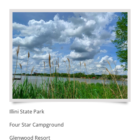
Visitors
Economic Development
Middle East Conflicts Wall
Contact
News Feed
Illini State Park
Four Star Campground
Glenwood Resort