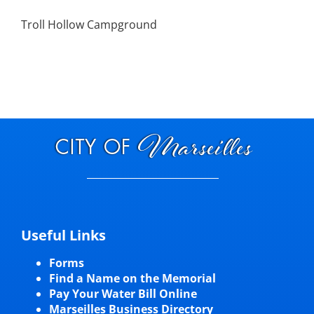
Troll Hollow Campground
Useful Links
Forms
Find a Name on the Memorial
Pay Your Water Bill Online
Marseilles Business Directory