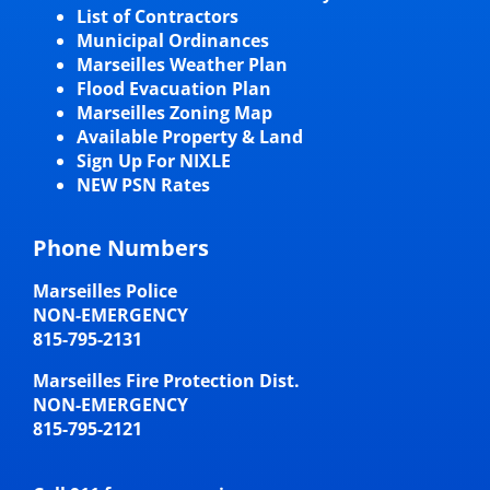
List of Contractors
Municipal Ordinances
Marseilles Weather Plan
Flood Evacuation Plan
Marseilles Zoning Map
Available Property & Land
Sign Up For NIXLE
NEW PSN Rates
Phone Numbers
Marseilles Police
NON-EMERGENCY
815-795-2131
Marseilles Fire Protection Dist.
NON-EMERGENCY
815-795-2121