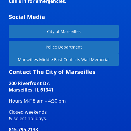
Call 911 for emergencies.
Social Media
City of Marseilles
Police Department
Marseilles Middle East Conflicts Wall Memorial
Contact The City of Marseilles
200 Riverfront Dr.
Marseilles, IL 61341
Hours M-F 8 am – 4:30 pm
Closed weekends
& select holidays.
815-795-2133