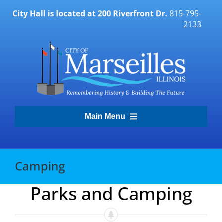
Skip
City Hall is located at 200 Riverfront Dr.
815-795-
to
2133
content
Main Menu
Transparency Portal
Camping
Government
Parks and Camping
Residents