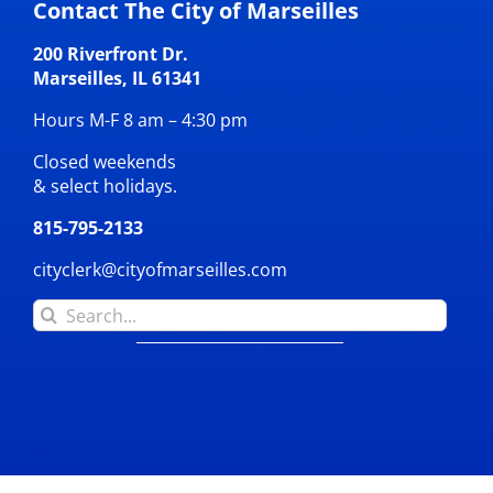
Contact The City of Marseilles
200 Riverfront Dr.
Marseilles, IL 61341
Hours M-F 8 am – 4:30 pm
Closed weekends
& select holidays.
815-795-2133
cityclerk@cityofmarseilles.com
Search
for: