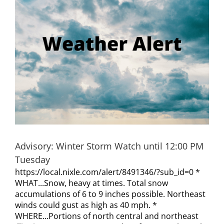
Visitors
Economic Development
Middle East Conflicts Wall
Contact
Advisory: Winter Storm Watch until 12:00 PM
News Feed
Tuesday
https://local.nixle.com/alert/8491346/?sub_id=0 *
WHAT...Snow, heavy at times. Total snow
accumulations of 6 to 9 inches possible. Northeast
winds could gust as high as 40 mph. *
WHERE...Portions of north central and northeast