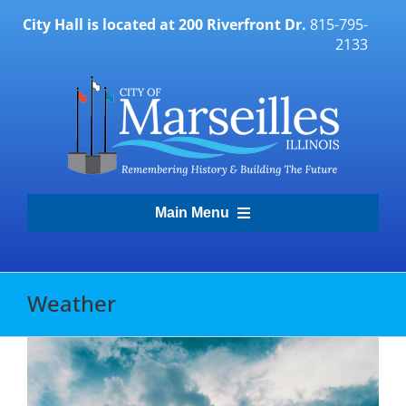
Skip
City Hall is located at 200 Riverfront Dr.
815-795-
to
2133
content
Main Menu
Transparency Portal
Weather
Government
Residents