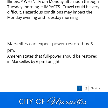
Illinois. * WHEN...From Monday afternoon through
Tuesday morning. * IMPACTS...Travel could be very
difficult. Hazardous conditions may impact the
Monday evening and Tuesday morning
Marseilles can expect power restored by 6
pm.
Ameren states that full-power should be restored
in Marseilles by 6 pm tonight.
Next
1
2