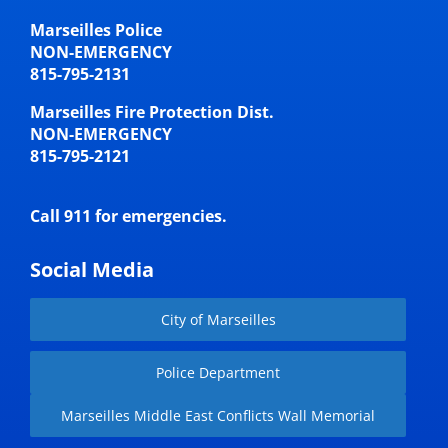
Marseilles Police
NON-EMERGENCY
815-795-2131
Marseilles Fire Protection Dist.
NON-EMERGENCY
815-795-2121
Call 911 for emergencies.
Social Media
City of Marseilles
Police Department
Marseilles Middle East Conflicts Wall Memorial