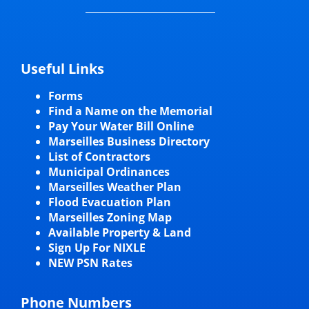
Useful Links
Forms
Find a Name on the Memorial
Pay Your Water Bill Online
Marseilles Business Directory
List of Contractors
Municipal Ordinances
Marseilles Weather Plan
Flood Evacuation Plan
Marseilles Zoning Map
Available Property & Land
Sign Up For NIXLE
NEW PSN Rates
Phone Numbers