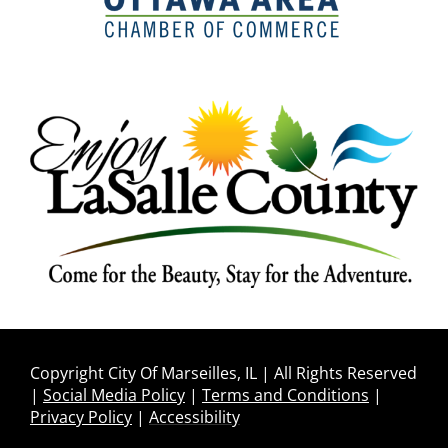
Copyright City Of Marseilles, IL | All Rights Reserved
|
Social Media Policy
|
Terms and Conditions
|
Privacy Policy
|
Accessibility