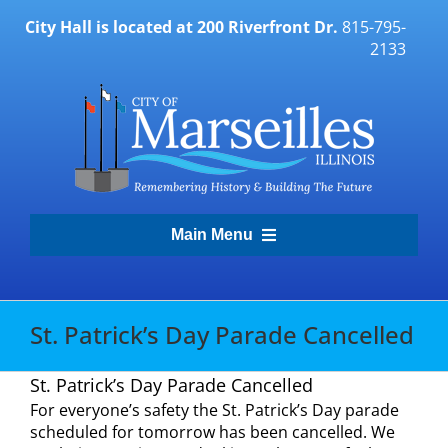
Skip
City Hall is located at 200 Riverfront Dr.
815-795-
to
2133
content
Main Menu
Transparency Portal
St. Patrick’s Day Parade Cancelled
Government
St. Patrick’s Day Parade Cancelled
For everyone’s safety the St. Patrick’s Day parade
Residents
scheduled for tomorrow has been cancelled. We