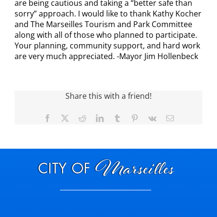
are being cautious and taking a “better safe than
sorry” approach. I would like to thank Kathy Kocher
Visitors
and The Marseilles Tourism and Park Committee
along with all of those who planned to participate.
Your planning, community support, and hard work
Economic Development
are very much appreciated. -Mayor Jim Hollenbeck
Middle East Conflicts Wall
Share this with a friend!
Contact
Facebook
X
Reddit
LinkedIn
Tumblr
Pinterest
Vk
Email
News Feed