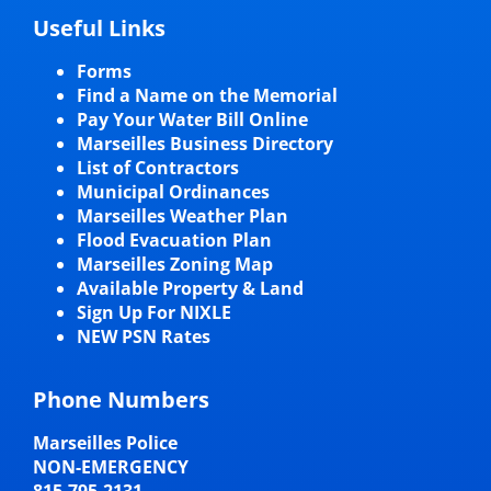
Useful Links
Forms
Find a Name on the Memorial
Pay Your Water Bill Online
Marseilles Business Directory
List of Contractors
Municipal Ordinances
Marseilles Weather Plan
Flood Evacuation Plan
Marseilles Zoning Map
Available Property & Land
Sign Up For NIXLE
NEW PSN Rates
Phone Numbers
Marseilles Police
NON-EMERGENCY
815-795-2131