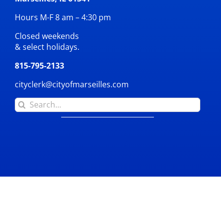
Hours M-F 8 am – 4:30 pm
Closed weekends
& select holidays.
815-795-2133
cityclerk@cityofmarseilles.com
Search
for: