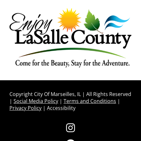
Copyright City Of Marseilles, IL | All Rights Reserved
|
Social Media Policy
|
Terms and Conditions
|
Privacy Policy
|
Accessibility