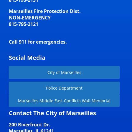
Marseilles Fire Protection Dist.
NON-EMERGENCY
815-795-2121
Call 911 for emergencies.
Social Media
City of Marseilles
Police Department
Marseilles Middle East Conflicts Wall Memorial
Contact The City of Marseilles
200 Riverfront Dr.
Marseilles, IL 61341