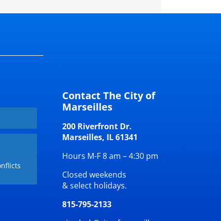
Contact The City of
Marseilles
200 Riverfront Dr.
Marseilles, IL 61341
Hours M-F 8 am – 4:30 pm
nflicts
Closed weekends
& select holidays.
815-795-2133