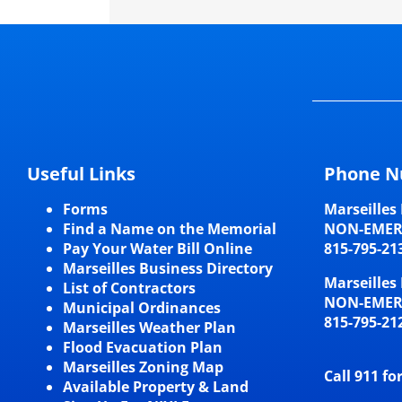
Useful Links
Phone N
Forms
Marseilles 
Find a Name on the Memorial
NON-EME
Pay Your Water Bill Online
815-795-21
Marseilles Business Directory
Marseilles 
List of Contractors
NON-EME
Municipal Ordinances
815-795-21
Marseilles Weather Plan
Flood Evacuation Plan
Marseilles Zoning Map
Call 911 fo
Available Property & Land