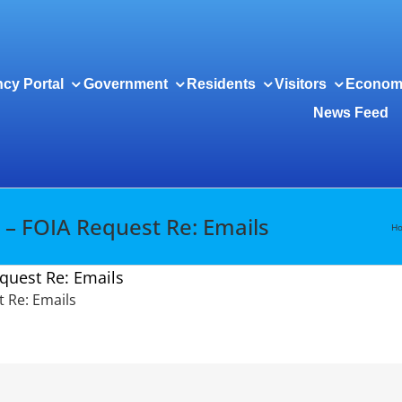
cy Portal
Government
Residents
Visitors
Econom
News Feed
 – FOIA Request Re: Emails
H
quest Re: Emails
 Re: Emails