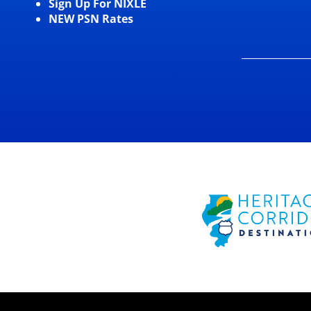
Sign Up For NIXLE
NEW PSN Rates