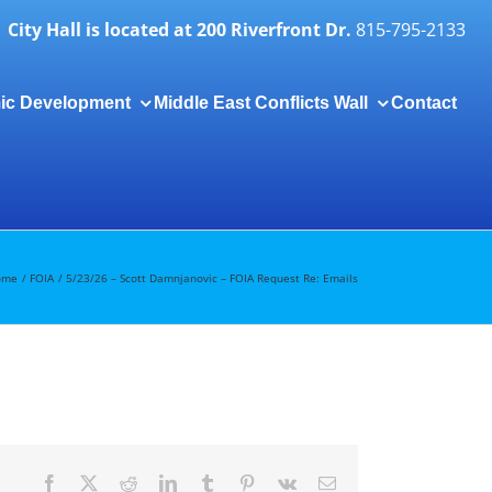
City Hall is located at 200 Riverfront Dr.
815-795-2133
ic Development
Middle East Conflicts Wall
Contact
Togg
Slidi
Bar
Area
ome
FOIA
5/23/26 – Scott Damnjanovic – FOIA Request Re: Emails
Facebook
X
Reddit
LinkedIn
Tumblr
Pinterest
Vk
Email