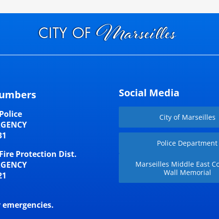
Social Media
umbers
Police
City of Marseilles
RGENCY
31
Police Department
Fire Protection Dist.
RGENCY
Marseilles Middle East Co
Wall Memorial
21
r emergencies.