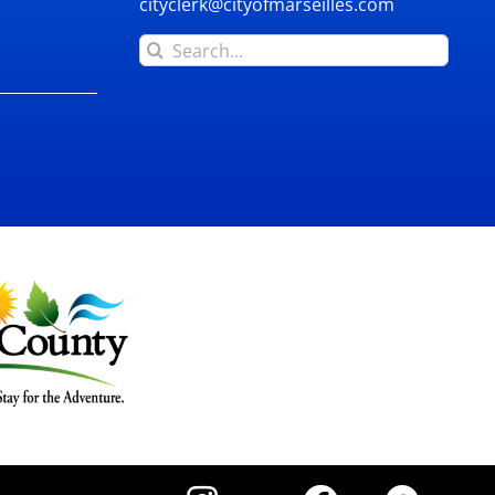
cityclerk@cityofmarseilles.com
Search
for: