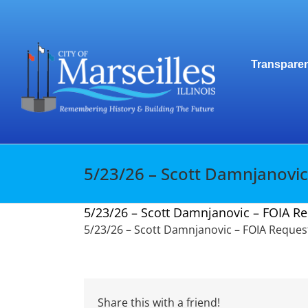
Skip
to
content
Transparen
5/23/26 – Scott Damnjanovic
5/23/26 – Scott Damnjanovic – FOIA Re
5/23/26 – Scott Damnjanovic – FOIA Request
Share this with a friend!