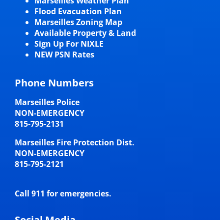
Marseilles Weather Plan
Flood Evacuation Plan
Marseilles Zoning Map
Available Property & Land
Sign Up For NIXLE
NEW PSN Rates
Phone Numbers
Marseilles Police
NON-EMERGENCY
815-795-2131
Marseilles Fire Protection Dist.
NON-EMERGENCY
815-795-2121
Call 911 for emergencies.
Social Media