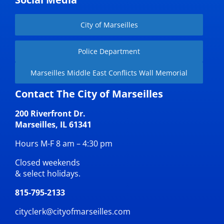
City of Marseilles
Police Department
Marseilles Middle East Conflicts Wall Memorial
Contact The City of Marseilles
200 Riverfront Dr.
Marseilles, IL 61341
Hours M-F 8 am – 4:30 pm
Closed weekends
& select holidays.
815-795-2133
cityclerk@cityofmarseilles.com