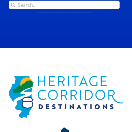
Search
for: