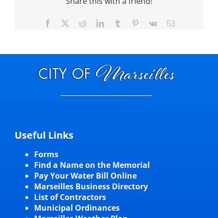
Share this with a friend!
Facebook
X
Reddit
LinkedIn
Tumblr
Pinterest
Vk
Email
Useful Links
Forms
Find a Name on the Memorial
Pay Your Water Bill Online
Marseilles Business Directory
List of Contractors
Municipal Ordinances