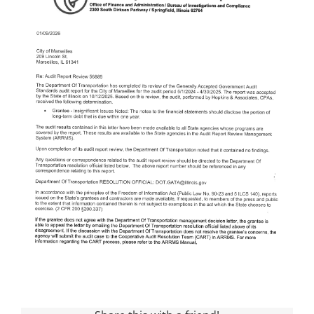
Visitors
Economic Development
Middle East Conflicts Wall
Contact
News Feed