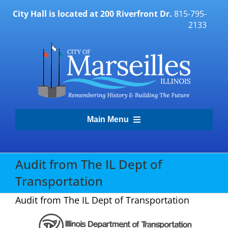
Skip
City Hall is located at 200 Riverfront Dr.
815-795-
to
2133
content
Main Menu
Transparency Portal
Audit from The IL Dept of
Transportation
Government
Audit from The IL Dept of Transportation
Residents