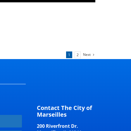
Next
1
2
Contact The City of
Marseilles
200 Riverfront Dr.