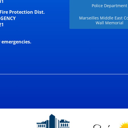
31
Police Department
Fire Protection Dist.
RGENCY
Marseilles Middle East Co
Wall Memorial
21
r emergencies.