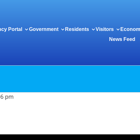
cy Portal
Government
Residents
Visitors
Econom
News Feed
t 6 pm