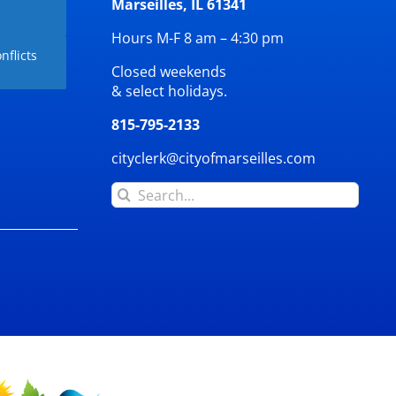
Marseilles, IL 61341
Hours M-F 8 am – 4:30 pm
nflicts
Closed weekends
& select holidays.
815-795-2133
cityclerk@cityofmarseilles.com
Search
for: