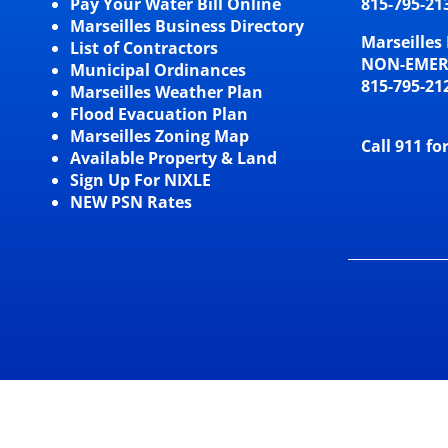
Pay Your Water Bill Online
815-795-21
Marseilles Business Directory
Marseilles 
List of Contractors
NON-EME
Municipal Ordinances
815-795-21
Marseilles Weather Plan
Flood Evacuation Plan
Marseilles Zoning Map
Call 911 fo
Available Property & Land
Sign Up For NIXLE
NEW PSN Rates