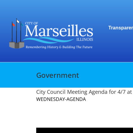
Skip
to
content
Transparen
Government
City Council Meeting Agenda for 4/7 a
WEDNESDAY-AGENDA