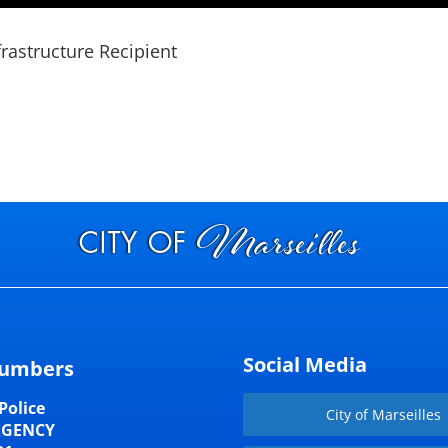
frastructure Recipient
Social Media
umbers
Police
City of Marseilles
RGENCY