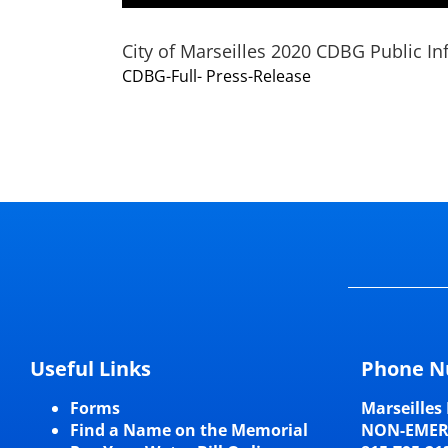
City of Marseilles 2020 CDBG Public In
CDBG-Full- Press-Release
Useful Links
Phone N
Forms
Marseilles 
Find a Name on the Memorial
NON-EME