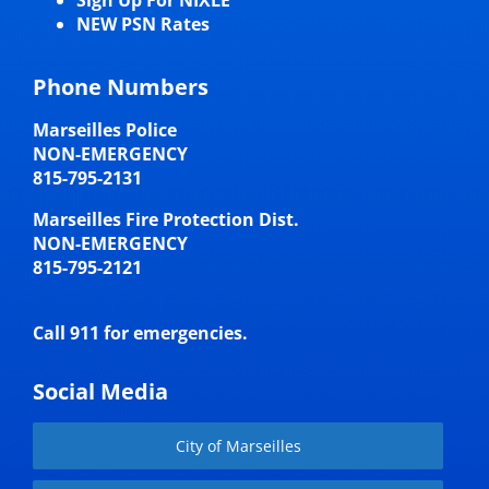
NEW PSN Rates
Phone Numbers
Marseilles Police
NON-EMERGENCY
815-795-2131
Marseilles Fire Protection Dist.
NON-EMERGENCY
815-795-2121
Call 911 for emergencies.
Social Media
City of Marseilles