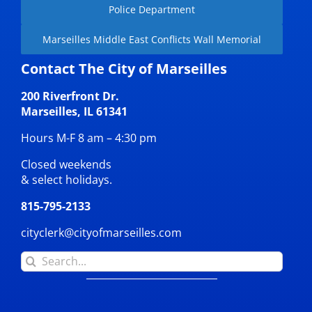
Police Department
Marseilles Middle East Conflicts Wall Memorial
Contact The City of Marseilles
200 Riverfront Dr.
Marseilles, IL 61341
Hours M-F 8 am – 4:30 pm
Closed weekends
& select holidays.
815-795-2133
cityclerk@cityofmarseilles.com
Search
for: