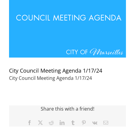
Visitors
Economic Development
Middle East Conflicts Wall
City Council Meeting Agenda 1/17/24
Contact
City Council Meeting Agenda 1/17/24
News Feed
Share this with a friend!
Facebook
X
Reddit
LinkedIn
Tumblr
Pinterest
Vk
Email