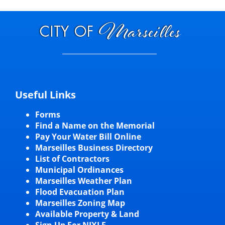
Useful Links
Forms
Find a Name on the Memorial
Pay Your Water Bill Online
Marseilles Business Directory
List of Contractors
Municipal Ordinances
Marseilles Weather Plan
Flood Evacuation Plan
Marseilles Zoning Map
Available Property & Land
Sign Up For NIXLE