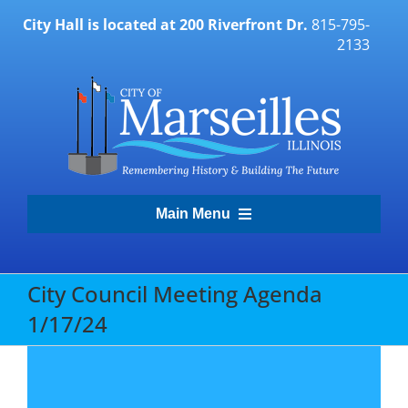
Skip
City Hall is located at 200 Riverfront Dr.
815-795-
to
2133
content
Main Menu
Transparency Portal
City Council Meeting Agenda
1/17/24
Government
Residents