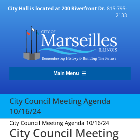
Skip
City Hall is located at 200 Riverfront Dr.
815-795-
to
2133
content
Main Menu
Transparency Portal
City Council Meeting Agenda
10/16/24
Government
City Council Meeting Agenda 10/16/24
City Council Meeting
Residents