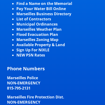
Find a Name on the Memorial
Pay Your Water Bill Online
Marseilles Business Directory
List of Contractors
Municipal Ordinances
Marseilles Weather Plan
Flood Evacuation Plan
Marseilles Zoning Map
Available Property & Land
Sign Up For NIXLE
NEW PSN Rates
Phone Numbers
Marseilles Police
NON-EMERGENCY
815-795-2131
Marseilles Fire Protection Dist.
NON-EMERGENCY