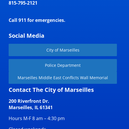
815-795-2121
Call 911 for emergencies.
Social Media
City of Marseilles
Police Department
Marseilles Middle East Conflicts Wall Memorial
Contact The City of Marseilles
200 Riverfront Dr.
Marseilles, IL 61341
Hours M-F 8 am – 4:30 pm