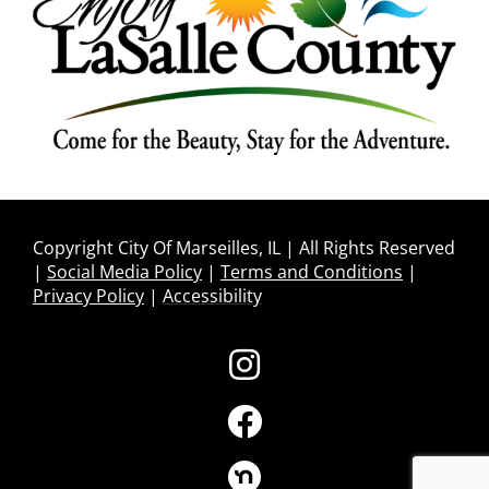
Copyright City Of Marseilles, IL | All Rights Reserved
|
Social Media Policy
|
Terms and Conditions
|
Privacy Policy
|
Accessibility