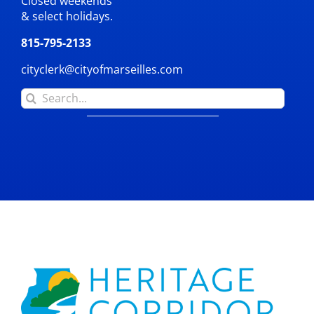
Closed weekends
& select holidays.
815-795-2133
cityclerk@cityofmarseilles.com
Search
for: