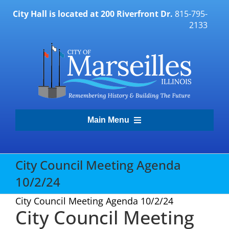
Skip
City Hall is located at 200 Riverfront Dr.
815-795-
to
2133
content
Main Menu
Transparency Portal
City Council Meeting Agenda
10/2/24
Government
City Council Meeting Agenda 10/2/24
City Council Meeting
Residents