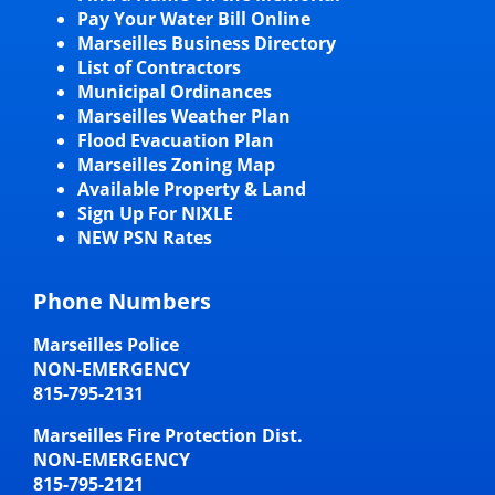
Pay Your Water Bill Online
Marseilles Business Directory
List of Contractors
Municipal Ordinances
Marseilles Weather Plan
Flood Evacuation Plan
Marseilles Zoning Map
Available Property & Land
Sign Up For NIXLE
NEW PSN Rates
Phone Numbers
Marseilles Police
NON-EMERGENCY
815-795-2131
Marseilles Fire Protection Dist.
NON-EMERGENCY
815-795-2121