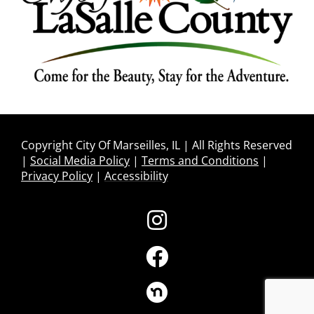
Copyright City Of Marseilles, IL | All Rights Reserved
|
Social Media Policy
|
Terms and Conditions
|
Privacy Policy
|
Accessibility