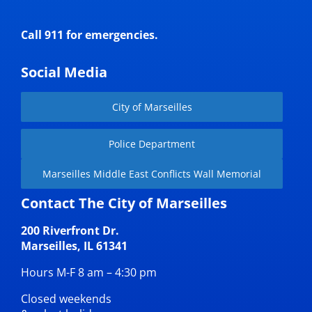
Call 911 for emergencies.
Social Media
City of Marseilles
Police Department
Marseilles Middle East Conflicts Wall Memorial
Contact The City of Marseilles
200 Riverfront Dr.
Marseilles, IL 61341
Hours M-F 8 am – 4:30 pm
Closed weekends