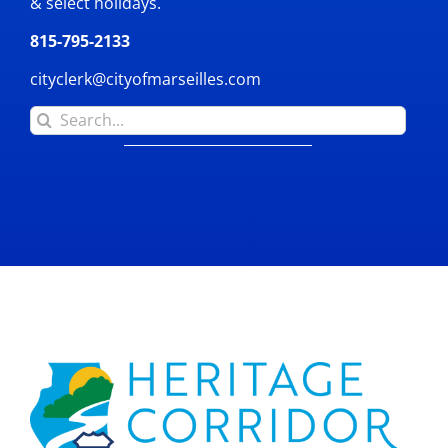
& select holidays.
815-795-2133
cityclerk@cityofmarseilles.com
Search
for: