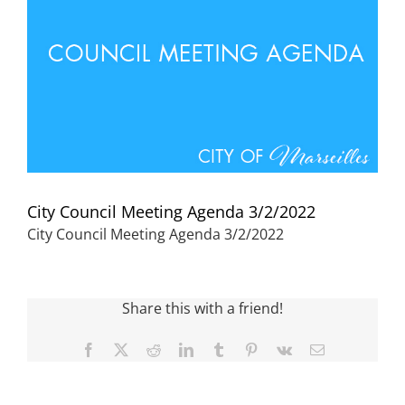
Visitors
Economic Development
Middle East Conflicts Wall
City Council Meeting Agenda 3/2/2022
Contact
City Council Meeting Agenda 3/2/2022
News Feed
Share this with a friend!
Facebook
X
Reddit
LinkedIn
Tumblr
Pinterest
Vk
Email