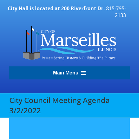
Skip
City Hall is located at 200 Riverfront Dr.
815-795-
to
2133
content
Main Menu
Transparency Portal
City Council Meeting Agenda
3/2/2022
Government
Residents