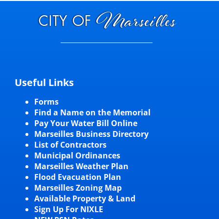
Useful Links
Forms
Find a Name on the Memorial
Pay Your Water Bill Online
Marseilles Business Directory
List of Contractors
Municipal Ordinances
Marseilles Weather Plan
Flood Evacuation Plan
Marseilles Zoning Map
Available Property & Land
Sign Up For NIXLE