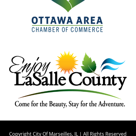
Copyright City Of Marseilles, IL | All Rights Reserved