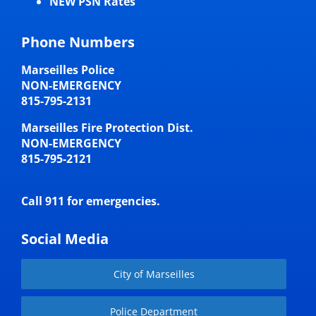
NEW PSN Rates
Phone Numbers
Marseilles Police
NON-EMERGENCY
815-795-2131
Marseilles Fire Protection Dist.
NON-EMERGENCY
815-795-2121
Call 911 for emergencies.
Social Media
City of Marseilles
Police Department