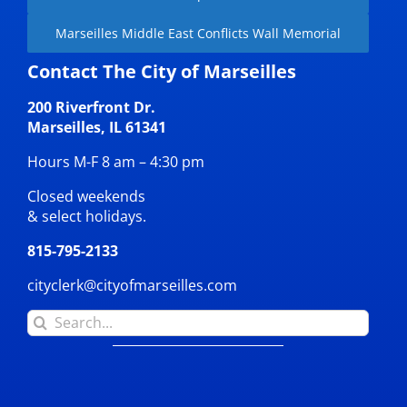
Marseilles Middle East Conflicts Wall Memorial
Contact The City of Marseilles
200 Riverfront Dr.
Marseilles, IL 61341
Hours M-F 8 am – 4:30 pm
Closed weekends
& select holidays.
815-795-2133
cityclerk@cityofmarseilles.com
Search
for: