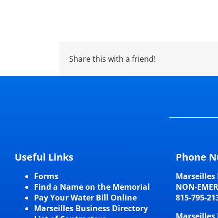
Share this with a friend!
Useful Links
Phone N
Forms
Marseilles 
Find a Name on the Memorial
NON-EME
Pay Your Water Bill Online
815-795-21
Marseilles Business Directory
Marseilles 