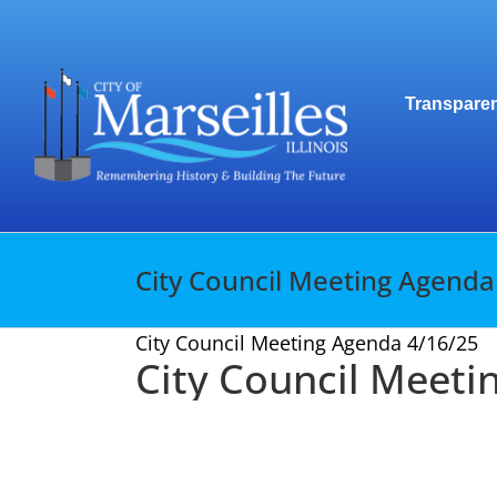
Skip
to
content
Transparen
City Council Meeting Agenda
City Council Meeting Agenda 4/16/25
City Council Meeti