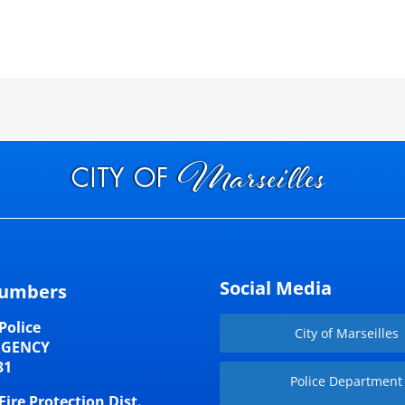
Social Media
umbers
Police
City of Marseilles
RGENCY
31
Police Department
Fire Protection Dist.