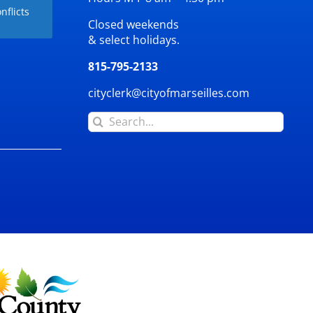
nflicts
Closed weekends
& select holidays.
815-795-2133
cityclerk@cityofmarseilles.com
Search
for: