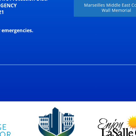
RGENCY
Marseilles Middle East Co
Wall Memorial
21
r emergencies.