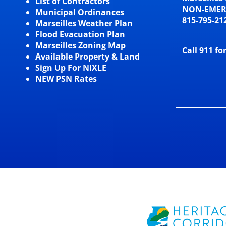
List of Contractors
NON-EME
Municipal Ordinances
815-795-21
Marseilles Weather Plan
Flood Evacuation Plan
Marseilles Zoning Map
Call 911 fo
Available Property & Land
Sign Up For NIXLE
NEW PSN Rates