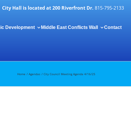
City Hall is located at 200 Riverfront Dr.
815-795-2133
ic Development
Middle East Conflicts Wall
Contact
Togg
Slidi
Bar
Area
Home
Agendas
City Council Meeting Agenda 4/16/25