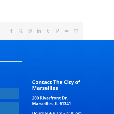
Facebook
X
Reddit
LinkedIn
Tumblr
Pinterest
Vk
Email
Contact The City of
Marseilles
200 Riverfront Dr.
Marseilles, IL 61341
Hours M-F 8 am – 4:30 pm