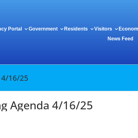
cy Portal
Government
Residents
Visitors
Econom
News Feed
 4/16/25
ng Agenda 4/16/25