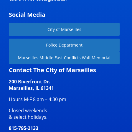
Social Media
City of Marseilles
Police Department
Marseilles Middle East Conflicts Wall Memorial
Contact The City of Marseilles
200 Riverfront Dr.
Marseilles, IL 61341
Hours M-F 8 am – 4:30 pm
Closed weekends
& select holidays.
815-795-2133