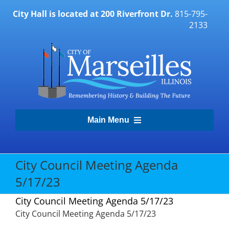
Skip
City Hall is located at 200 Riverfront Dr.
815-795-
to
2133
content
Main Menu
Transparency Portal
City Council Meeting Agenda
5/17/23
Government
City Council Meeting Agenda 5/17/23
City Council Meeting Agenda 5/17/23
Residents