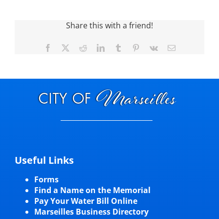
Visitors
Share this with a friend!
Facebook
X
Reddit
LinkedIn
Tumblr
Pinterest
Vk
Email
Economic Development
Middle East Conflicts Wall
Contact
News Feed
Useful Links
Forms
Find a Name on the Memorial
Pay Your Water Bill Online
Marseilles Business Directory