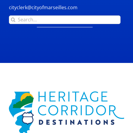
cityclerk@cityofmarseilles.com
Search
for: