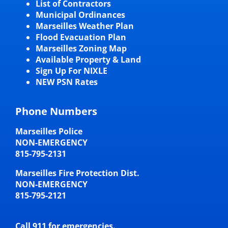
List of Contractors
Municipal Ordinances
Marseilles Weather Plan
Flood Evacuation Plan
Marseilles Zoning Map
Available Property & Land
Sign Up For NIXLE
NEW PSN Rates
Phone Numbers
Marseilles Police
NON-EMERGENCY
815-795-2131
Marseilles Fire Protection Dist.
NON-EMERGENCY
815-795-2121
Call 911 for emergencies.