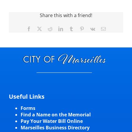
Visitors
Share this with a friend!
Facebook
X
Reddit
LinkedIn
Tumblr
Pinterest
Vk
Email
Economic Development
Middle East Conflicts Wall
Contact
News Feed
Useful Links
Forms
Find a Name on the Memorial
Pay Your Water Bill Online
Marseilles Business Directory