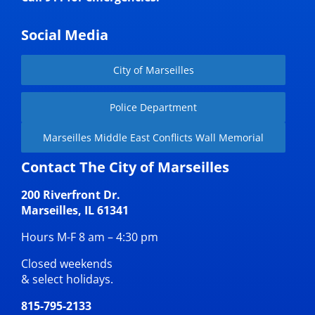
Social Media
City of Marseilles
Police Department
Marseilles Middle East Conflicts Wall Memorial
Contact The City of Marseilles
200 Riverfront Dr.
Marseilles, IL 61341
Hours M-F 8 am – 4:30 pm
Closed weekends
& select holidays.
815-795-2133