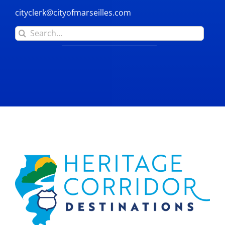
cityclerk@cityofmarseilles.com
Search
for: