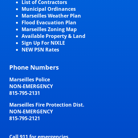
List of Contractors
Municipal Ordinances
Marseilles Weather Plan
Flood Evacuation Plan
Marseilles Zoning Map
Available Property & Land
Sign Up For NIXLE
NEW PSN Rates
Phone Numbers
Marseilles Police
NON-EMERGENCY
815-795-2131
Marseilles Fire Protection Dist.
NON-EMERGENCY
815-795-2121
Call 911 for emergencies.