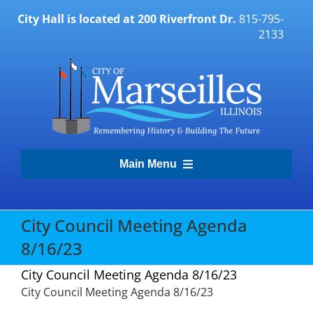
Skip
City Hall is located at 200 Riverfront Dr.
815-795-
to
2133
content
Main Menu
Transparency Portal
City Council Meeting Agenda
8/16/23
Government
City Council Meeting Agenda 8/16/23
City Council Meeting Agenda 8/16/23
Residents