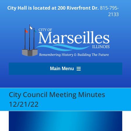
Skip
City Hall is located at 200 Riverfront Dr.
815-795-
to
2133
content
Main Menu
Transparency Portal
City Council Meeting Minutes
12/21/22
Government
Residents