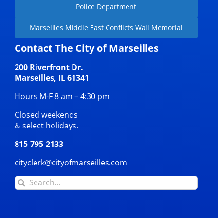
Police Department
Marseilles Middle East Conflicts Wall Memorial
Contact The City of Marseilles
200 Riverfront Dr.
Marseilles, IL 61341
Hours M-F 8 am – 4:30 pm
Closed weekends
& select holidays.
815-795-2133
cityclerk@cityofmarseilles.com
Search
for: