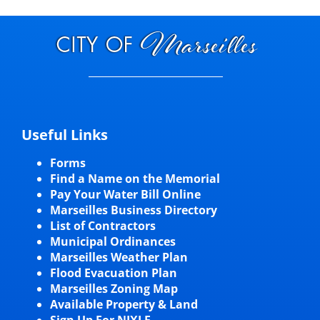
Useful Links
Forms
Find a Name on the Memorial
Pay Your Water Bill Online
Marseilles Business Directory
List of Contractors
Municipal Ordinances
Marseilles Weather Plan
Flood Evacuation Plan
Marseilles Zoning Map
Available Property & Land
Sign Up For NIXLE