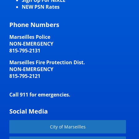
NEW PSN Rates
Phone Numbers
Marseilles Police
NON-EMERGENCY
815-795-2131
Marseilles Fire Protection Dist.
NON-EMERGENCY
815-795-2121
Call 911 for emergencies.
Social Media
City of Marseilles