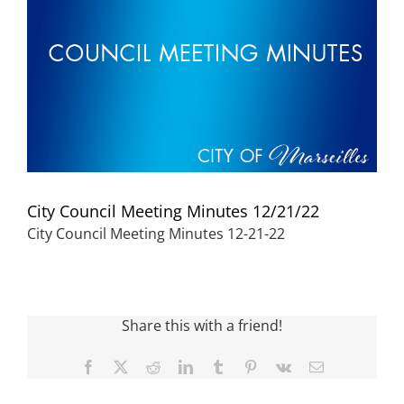
Visitors
Economic Development
Middle East Conflicts Wall
City Council Meeting Minutes 12/21/22
Contact
City Council Meeting Minutes 12-21-22
News Feed
Share this with a friend!
Facebook
X
Reddit
LinkedIn
Tumblr
Pinterest
Vk
Email