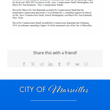
Share this with a friend!
Facebook
X
Reddit
LinkedIn
Tumblr
Pinterest
Vk
Email