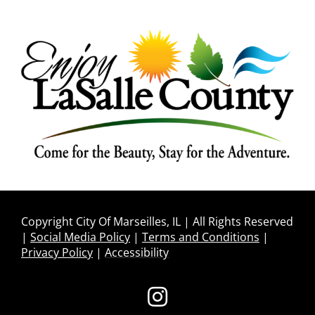
Copyright City Of Marseilles, IL | All Rights Reserved
|
Social Media Policy
|
Terms and Conditions
|
Privacy Policy
|
Accessibility