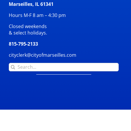
Marseilles, IL 61341
Hours M-F 8 am – 4:30 pm
Closed weekends
& select holidays.
815-795-2133
cityclerk@cityofmarseilles.com
Search
for: