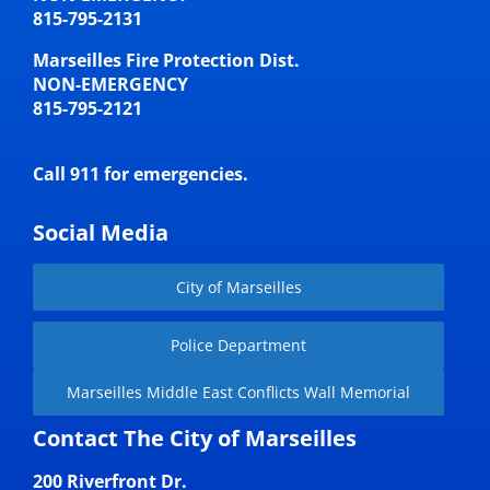
815-795-2131
Marseilles Fire Protection Dist.
NON-EMERGENCY
815-795-2121
Call 911 for emergencies.
Social Media
City of Marseilles
Police Department
Marseilles Middle East Conflicts Wall Memorial
Contact The City of Marseilles
200 Riverfront Dr.