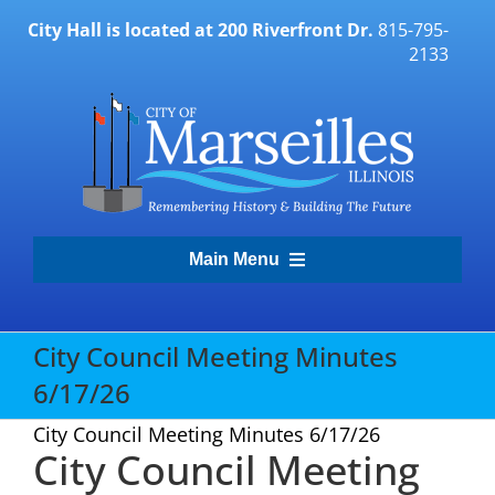
Skip
City Hall is located at 200 Riverfront Dr.
815-795-
to
2133
content
Main Menu
Transparency Portal
City Council Meeting Minutes
6/17/26
Government
City Council Meeting Minutes 6/17/26
City Council Meeting
Residents