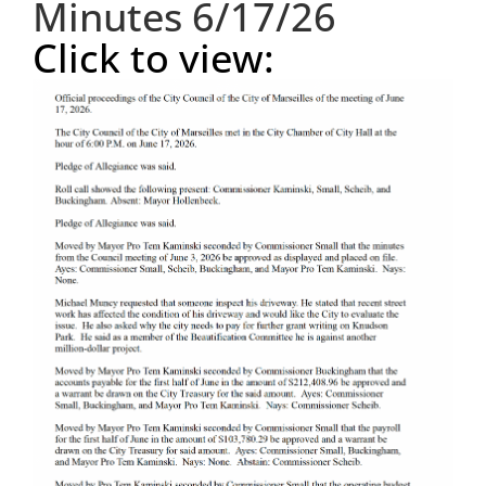
Minutes 6/17/26
Click to view:
Visitors
Economic Development
Middle East Conflicts Wall
Contact
News Feed