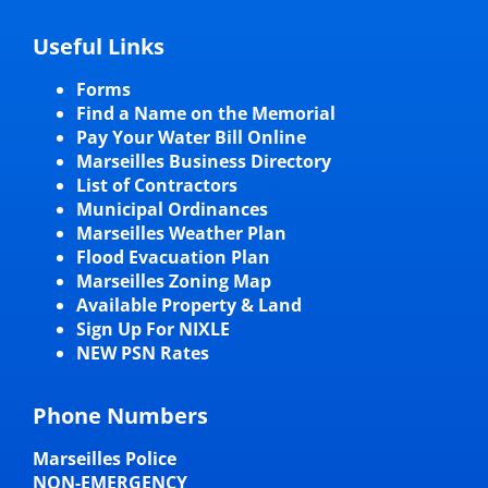
Useful Links
Forms
Find a Name on the Memorial
Pay Your Water Bill Online
Marseilles Business Directory
List of Contractors
Municipal Ordinances
Marseilles Weather Plan
Flood Evacuation Plan
Marseilles Zoning Map
Available Property & Land
Sign Up For NIXLE
NEW PSN Rates
Phone Numbers
Marseilles Police
NON-EMERGENCY