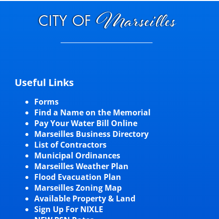
Useful Links
Forms
Find a Name on the Memorial
Pay Your Water Bill Online
Marseilles Business Directory
List of Contractors
Municipal Ordinances
Marseilles Weather Plan
Flood Evacuation Plan
Marseilles Zoning Map
Available Property & Land
Sign Up For NIXLE