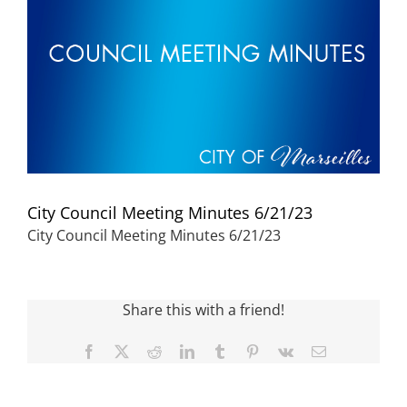
Visitors
Economic Development
Middle East Conflicts Wall
City Council Meeting Minutes 6/21/23
Contact
City Council Meeting Minutes 6/21/23
News Feed
Share this with a friend!
Facebook
X
Reddit
LinkedIn
Tumblr
Pinterest
Vk
Email