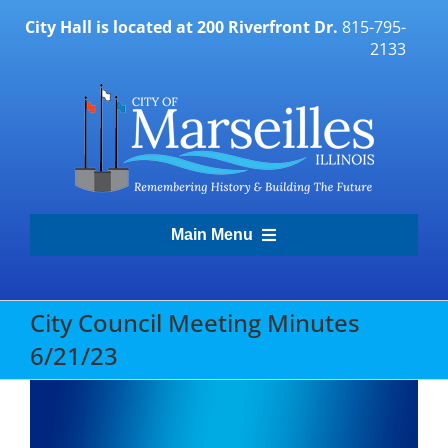
Skip
City Hall is located at 200 Riverfront Dr.
815-795-
to
2133
content
Main Menu
Transparency Portal
City Council Meeting Minutes
6/21/23
Government
Residents