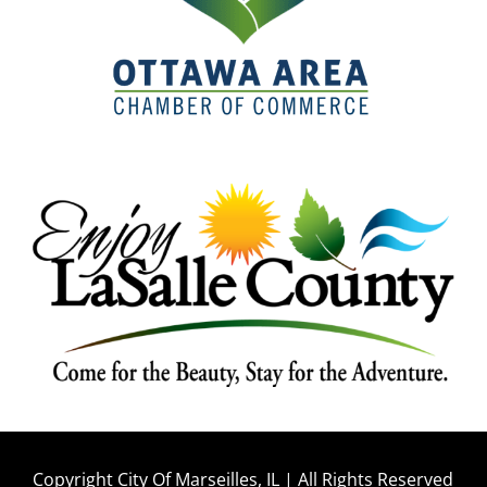
Copyright City Of Marseilles, IL | All Rights Reserved