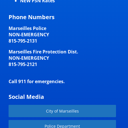
NEW PSN Rates
Phone Numbers
Marseilles Police
NON-EMERGENCY
815-795-2131
Marseilles Fire Protection Dist.
NON-EMERGENCY
815-795-2121
Call 911 for emergencies.
Social Media
City of Marseilles
Police Department