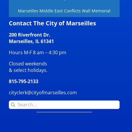
Marseilles Middle East Conflicts Wall Memorial
Contact The City of Marseilles
200 Riverfront Dr.
Marseilles, IL 61341
Hours M-F 8 am – 4:30 pm
Closed weekends
& select holidays.
815-795-2133
cityclerk@cityofmarseilles.com
Search
for: