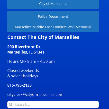
City of Marseilles
Police Department
Marseilles Middle East Conflicts Wall Memorial
Contact The City of Marseilles
200 Riverfront Dr.
Marseilles, IL 61341
Hours M-F 8 am – 4:30 pm
Closed weekends
& select holidays.
815-795-2133
cityclerk@cityofmarseilles.com
Search
for: