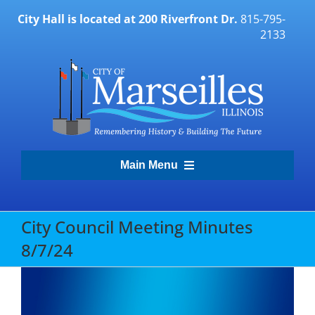
Skip
City Hall is located at 200 Riverfront Dr.
815-795-
to
2133
content
Main Menu
Transparency Portal
City Council Meeting Minutes
8/7/24
Government
Residents