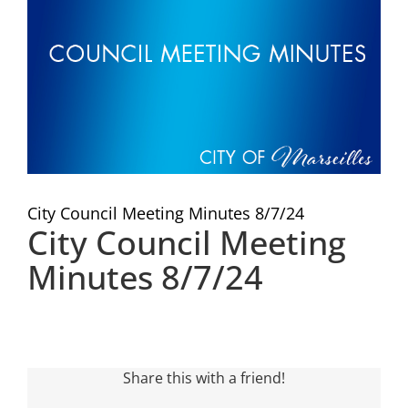
Visitors
Economic Development
Middle East Conflicts Wall
City Council Meeting Minutes 8/7/24
Contact
City Council Meeting
Minutes 8/7/24
News Feed
Share this with a friend!