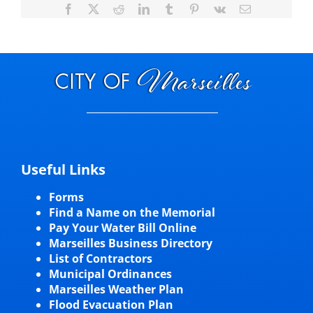
Facebook
X
Reddit
LinkedIn
Tumblr
Pinterest
Vk
Email
Useful Links
Forms
Find a Name on the Memorial
Pay Your Water Bill Online
Marseilles Business Directory
List of Contractors
Municipal Ordinances
Marseilles Weather Plan
Flood Evacuation Plan