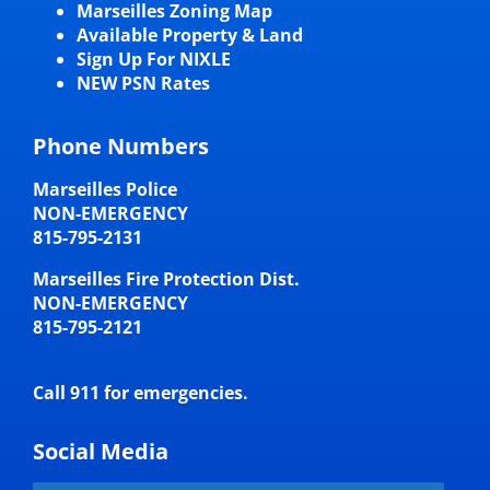
Marseilles Zoning Map
Available Property & Land
Sign Up For NIXLE
NEW PSN Rates
Phone Numbers
Marseilles Police
NON-EMERGENCY
815-795-2131
Marseilles Fire Protection Dist.
NON-EMERGENCY
815-795-2121
Call 911 for emergencies.
Social Media