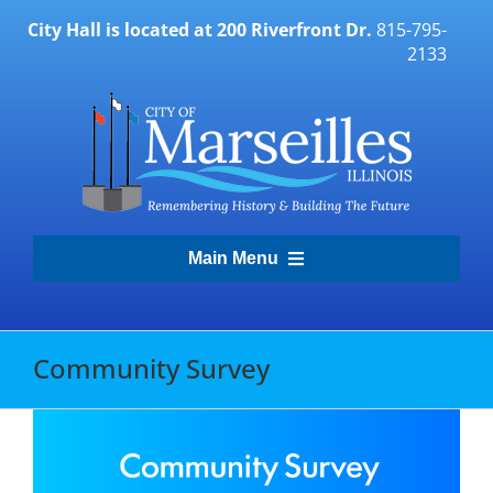
Skip
City Hall is located at 200 Riverfront Dr.
815-795-
to
2133
content
Main Menu
Transparency Portal
Community Survey
Government
Residents