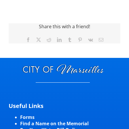
Share this with a friend!
Facebook
X
Reddit
LinkedIn
Tumblr
Pinterest
Vk
Email
Useful Links
Forms
Find a Name on the Memorial