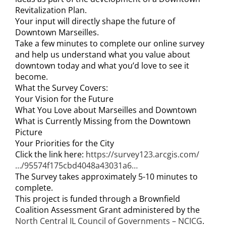
Revitalization Plan.
Your input will directly shape the future of
Downtown Marseilles.
Take a few minutes to complete our online survey
and help us understand what you value about
downtown today and what you’d love to see it
become.
What the Survey Covers:
Your Vision for the Future
What You Love about Marseilles and Downtown
What is Currently Missing from the Downtown
Picture
Your Priorities for the City
Click the link here:
https://survey123.arcgis.com/
…/95574f175cbd4048a43031a6…
The Survey takes approximately 5-10 minutes to
complete.
This project is funded through a Brownfield
Coalition Assessment Grant administered by the
North Central IL Council of Governments – NCICG
.