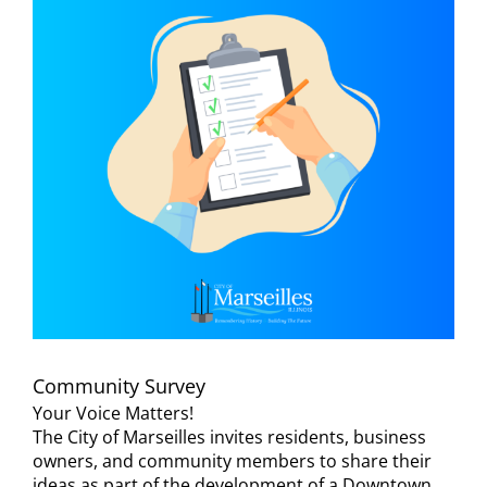
Visitors
Economic Development
Middle East Conflicts Wall
Contact
News Feed
Community Survey
Your Voice Matters!
The City of Marseilles invites residents, business
owners, and community members to share their
ideas as part of the development of a Downtown