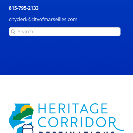
815-795-2133
cityclerk@cityofmarseilles.com
Search
for: