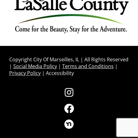
Copyright City Of Marseilles, IL | All Rights Reserved
|
Social Media Policy
|
Terms and Conditions
|
Privacy Policy
|
Accessibility