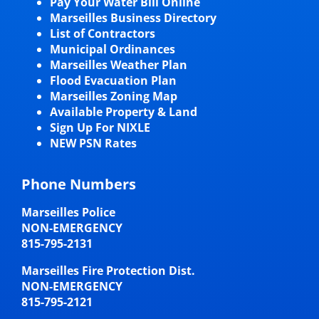
Pay Your Water Bill Online
Marseilles Business Directory
List of Contractors
Municipal Ordinances
Marseilles Weather Plan
Flood Evacuation Plan
Marseilles Zoning Map
Available Property & Land
Sign Up For NIXLE
NEW PSN Rates
Phone Numbers
Marseilles Police
NON-EMERGENCY
815-795-2131
Marseilles Fire Protection Dist.
NON-EMERGENCY
815-795-2121