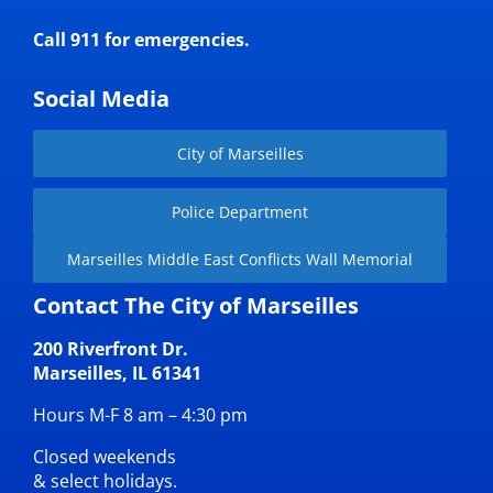
Call 911 for emergencies.
Social Media
City of Marseilles
Police Department
Marseilles Middle East Conflicts Wall Memorial
Contact The City of Marseilles
200 Riverfront Dr.
Marseilles, IL 61341
Hours M-F 8 am – 4:30 pm
Closed weekends
& select holidays.