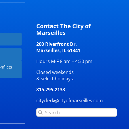
Contact The City of
Marseilles
200 Riverfront Dr.
Marseilles, IL 61341
Hours M-F 8 am – 4:30 pm
nflicts
Closed weekends
& select holidays.
815-795-2133
cityclerk@cityofmarseilles.com
Search
for: