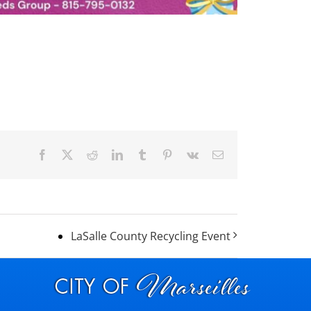
Facebook
X
Reddit
LinkedIn
Tumblr
Pinterest
Vk
Email
LaSalle County Recycling Event