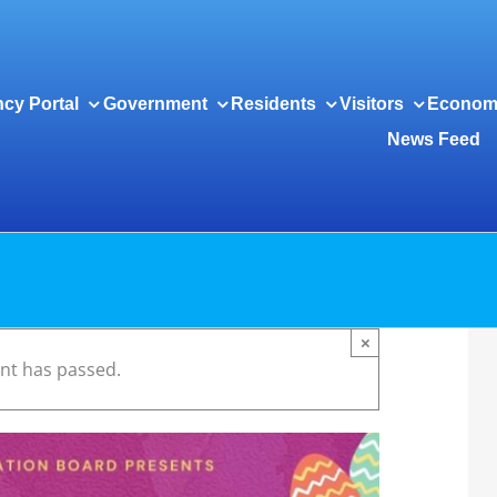
cy Portal
Government
Residents
Visitors
Econom
News Feed
×
ent has passed.