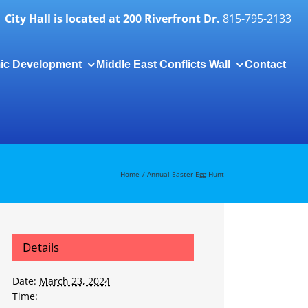
City Hall is located at 200 Riverfront Dr.
815-795-2133
ic Development
Middle East Conflicts Wall
Contact
Togg
Slidi
Bar
Area
Home
Annual Easter Egg Hunt
Details
Date:
March 23, 2024
Time: