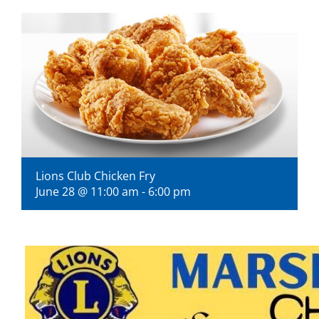
Visitors
Economic Development
Middle East Conflicts Wall
Contact
Lions Club Chicken Fry
June 28 @ 11:00 am
-
6:00 pm
News Feed