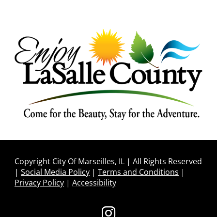
Copyright City Of Marseilles, IL | All Rights Reserved
|
Social Media Policy
|
Terms and Conditions
|
Privacy Policy
|
Accessibility