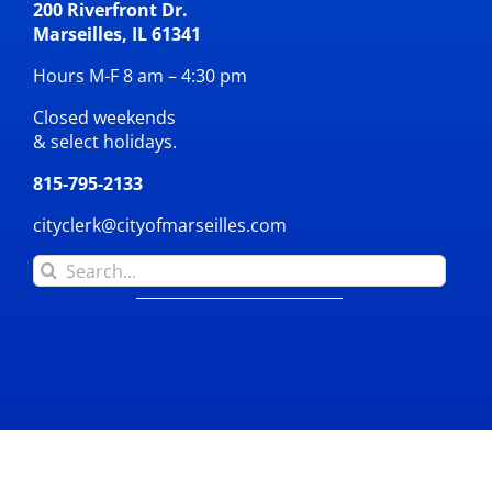
200 Riverfront Dr.
Marseilles, IL 61341
Hours M-F 8 am – 4:30 pm
Closed weekends
& select holidays.
815-795-2133
cityclerk@cityofmarseilles.com
Search
for: