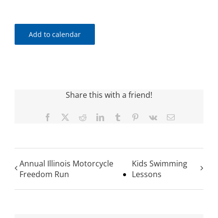
Add to calendar
Share this with a friend!
Facebook
X
Reddit
LinkedIn
Tumblr
Pinterest
Vk
Email
Annual Illinois Motorcycle
Kids Swimming
Freedom Run
Lessons