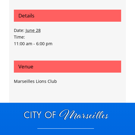
Details
Date:
June 28
Time:
11:00 am - 6:00 pm
Venue
Marseilles Lions Club