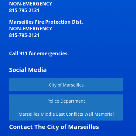
NON-EMERGENCY
815-795-2131
Marseilles Fire Protection Dist.
NON-EMERGENCY
815-795-2121
Call 911 for emergencies.
Social Media
City of Marseilles
Police Department
Marseilles Middle East Conflicts Wall Memorial
Contact The City of Marseilles