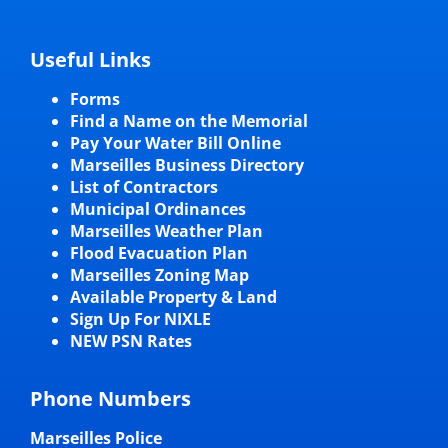
Useful Links
Forms
Find a Name on the Memorial
Pay Your Water Bill Online
Marseilles Business Directory
List of Contractors
Municipal Ordinances
Marseilles Weather Plan
Flood Evacuation Plan
Marseilles Zoning Map
Available Property & Land
Sign Up For NIXLE
NEW PSN Rates
Phone Numbers
Marseilles Police