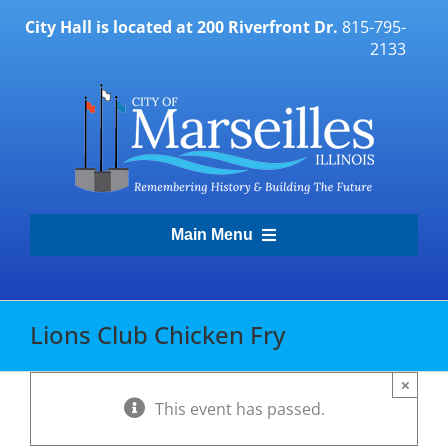
Skip
City Hall is located at 200 Riverfront Dr.
815-795-
to
2133
content
Main Menu
Transparency Portal
Lions Club Chicken Fry
Government
×
This event has passed.
Residents