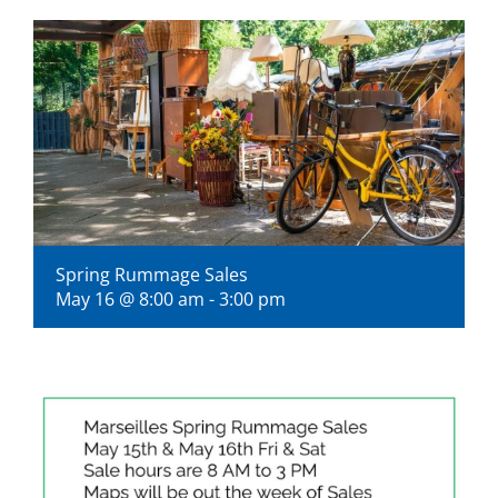
Visitors
Economic Development
Middle East Conflicts Wall
Contact
Spring Rummage Sales
May 16 @ 8:00 am
-
3:00 pm
News Feed