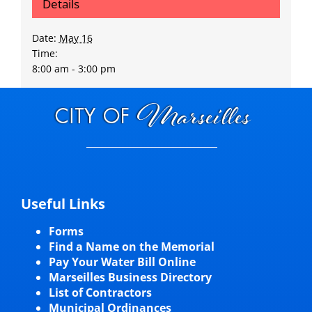
Details
Date:
May 16
Time:
8:00 am - 3:00 pm
Useful Links
Forms
Find a Name on the Memorial
Pay Your Water Bill Online
Marseilles Business Directory
List of Contractors
Municipal Ordinances