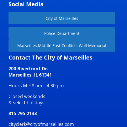
Social Media
City of Marseilles
Police Department
Marseilles Middle East Conflicts Wall Memorial
Contact The City of Marseilles
200 Riverfront Dr.
Marseilles, IL 61341
Hours M-F 8 am – 4:30 pm
Closed weekends
& select holidays.
815-795-2133
cityclerk@cityofmarseilles.com