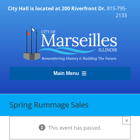
Skip
City Hall is located at 200 Riverfront Dr.
815-795-
to
2133
content
Main Menu
Transparency Portal
Spring Rummage Sales
Government
×
This event has passed.
Residents