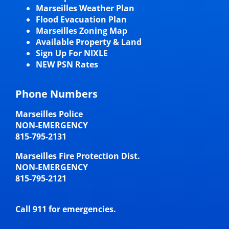
Marseilles Weather Plan
Flood Evacuation Plan
Marseilles Zoning Map
Available Property & Land
Sign Up For NIXLE
NEW PSN Rates
Phone Numbers
Marseilles Police
NON-EMERGENCY
815-795-2131
Marseilles Fire Protection Dist.
NON-EMERGENCY
815-795-2121
Call 911 for emergencies.