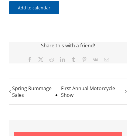
Add to calendar
Share this with a friend!
Facebook
X
Reddit
LinkedIn
Tumblr
Pinterest
Vk
Email
Spring Rummage
First Annual Motorcycle
Sales
Show