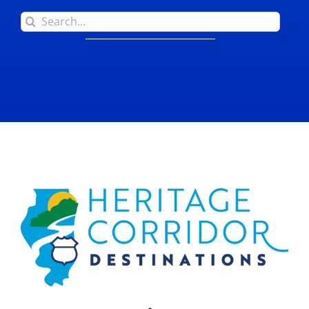
Search
for: