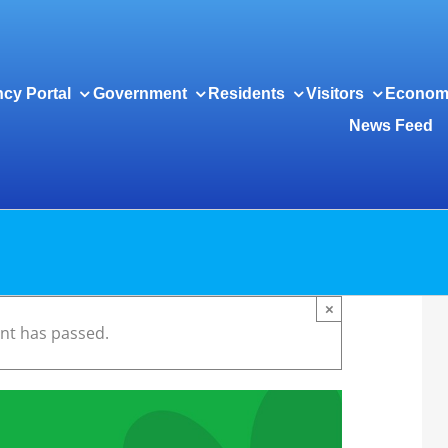
cy Portal
Government
Residents
Visitors
Econom
News Feed
×
ent has passed.