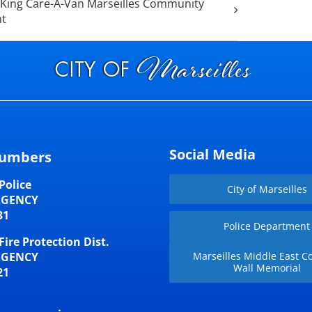
King Care-A-Van Marseilles Community
nt
Social Media
umbers
Police
City of Marseilles
RGENCY
31
Police Department
Fire Protection Dist.
RGENCY
Marseilles Middle East Co
Wall Memorial
21