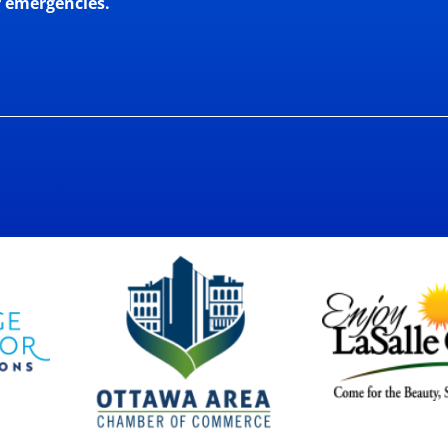
r emergencies.