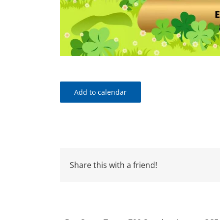
Add to calendar
Share this with a friend!