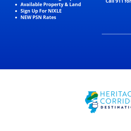
Call 911 fo
Available Property & Land
Sign Up For NIXLE
NEW PSN Rates