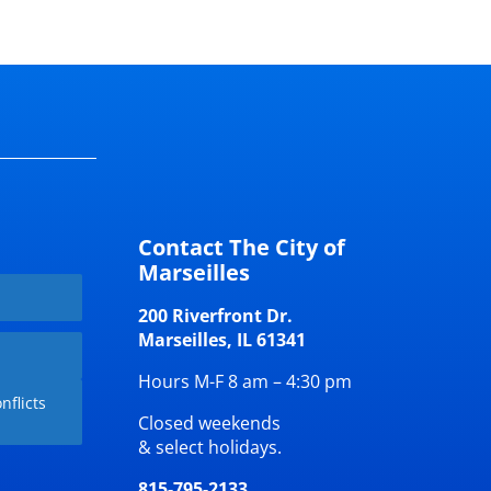
Contact The City of
Marseilles
200 Riverfront Dr.
Marseilles, IL 61341
Hours M-F 8 am – 4:30 pm
nflicts
Closed weekends
& select holidays.
815-795-2133