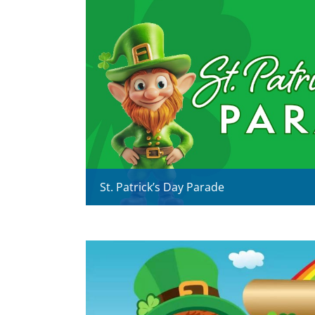
St. Patrick’s Day Parade