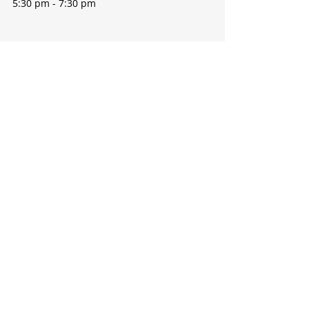
5:30 pm - 7:30 pm