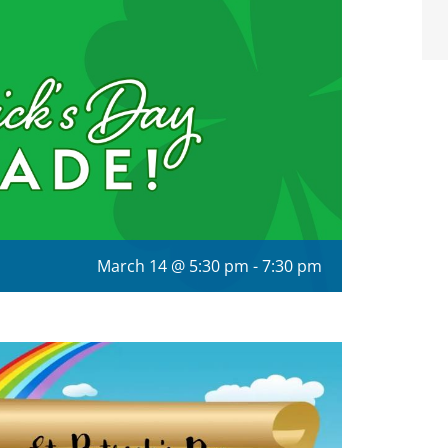
March 14 @ 5:30 pm
-
7:30 pm