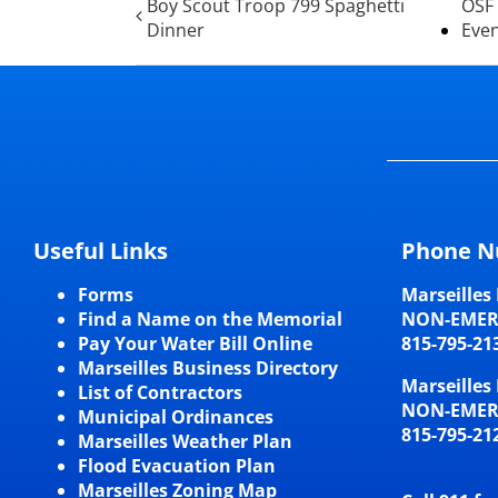
Boy Scout Troop 799 Spaghetti
OSF 
Dinner
Eve
Useful Links
Phone N
Forms
Marseilles 
Find a Name on the Memorial
NON-EME
Pay Your Water Bill Online
815-795-21
Marseilles Business Directory
Marseilles 
List of Contractors
NON-EME
Municipal Ordinances
815-795-21
Marseilles Weather Plan
Flood Evacuation Plan
Marseilles Zoning Map