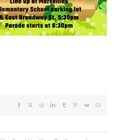
Facebook
X
Reddit
LinkedIn
Tumblr
Pinterest
Vk
Email