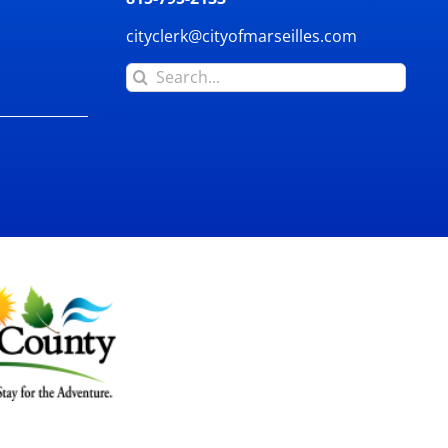
cityclerk@cityofmarseilles.com
Search
for: