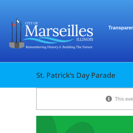
Skip
to
content
Transparen
St. Patrick’s Day Parade
This ev