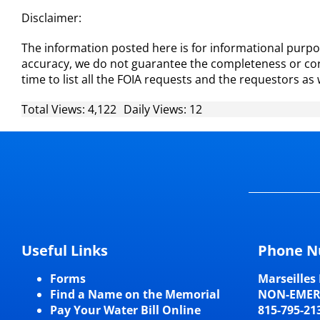
Disclaimer:
The information posted here is for informational purpos
accuracy, we do not guarantee the completeness or corr
time to list all the FOIA requests and the requestors as 
Total Views: 4,122
Daily Views: 12
Useful Links
Phone N
Forms
Marseilles 
Find a Name on the Memorial
NON-EME
Pay Your Water Bill Online
815-795-21