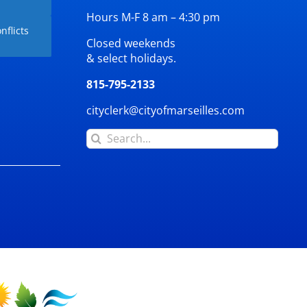
Hours M-F 8 am – 4:30 pm
nflicts
Closed weekends
& select holidays.
815-795-2133
cityclerk@cityofmarseilles.com
Search
for: