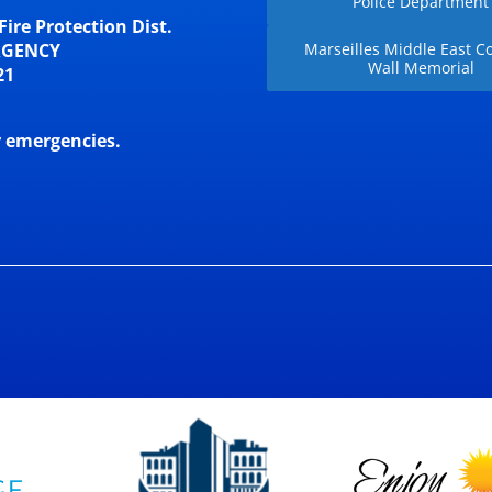
Police Department
Fire Protection Dist.
RGENCY
Marseilles Middle East Co
Wall Memorial
21
r emergencies.