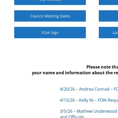
Council Meeting Dates
FOIA Sign
Loc
Please note th
your name and information about the requ
4/20/26 – Andrea Conrad – FO
4/15/26 – Kelly Ni – FOIA Req
3/5/26 – Mathew Underwood 
and Officials