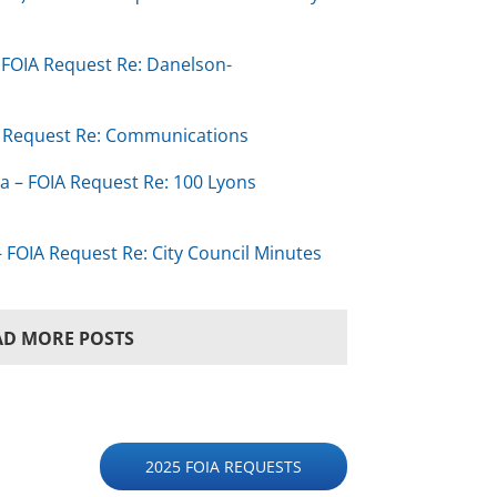
– FOIA Request Re: Danelson-
IA Request Re: Communications
ta – FOIA Request Re: 100 Lyons
 FOIA Request Re: City Council Minutes
AD MORE POSTS
2025 FOIA REQUESTS