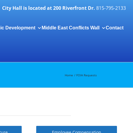
City Hall is located at 200 Riverfront Dr.
815-795-2133
ic Development
Middle East Conflicts Wall
Contact
Togg
Slidi
Bar
Area
Home
FOIA Requests
ture
Employee Compensation