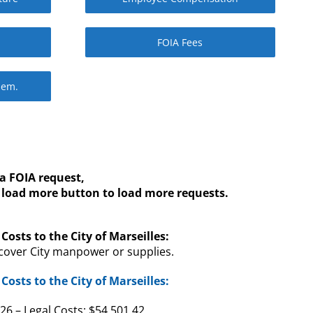
FOIA Fees
Mem.
a FOIA request,
s load more button to load more requests.
Costs to the City of Marseilles:
cover City manpower or supplies.
Costs to the City of Marseilles:
6 – Legal Costs: $54,501.42