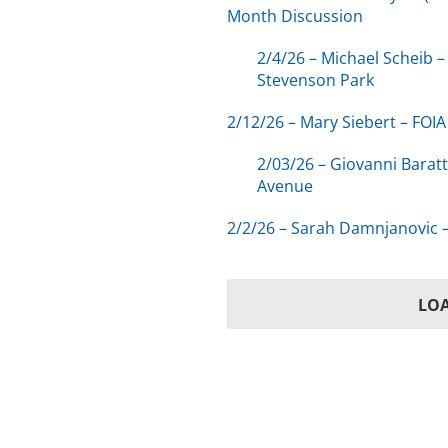
Month Discussion
2/4/26 – Michael Scheib 
Stevenson Park
2/12/26 – Mary Siebert – FO
2/03/26 – Giovanni Barat
Avenue
2/2/26 – Sarah Damnjanovic –
LO