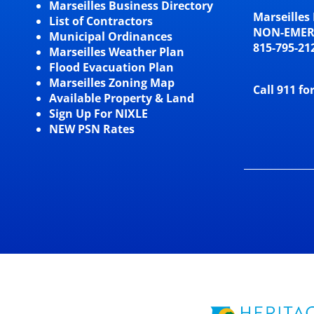
Marseilles Business Directory
Marseilles 
List of Contractors
NON-EME
Municipal Ordinances
815-795-21
Marseilles Weather Plan
Flood Evacuation Plan
Marseilles Zoning Map
Call 911 fo
Available Property & Land
Sign Up For NIXLE
NEW PSN Rates