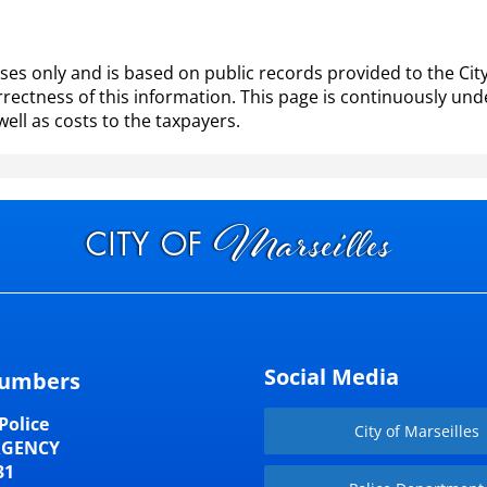
es only and is based on public records provided to the City 
ectness of this information. This page is continuously und
well as costs to the taxpayers.
Social Media
umbers
Police
City of Marseilles
RGENCY
31