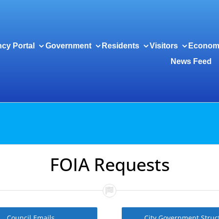
cy Portal
Government
Residents
Visitors
Econom
News Feed
FOIA Requests
Council Emails
City Government Struc