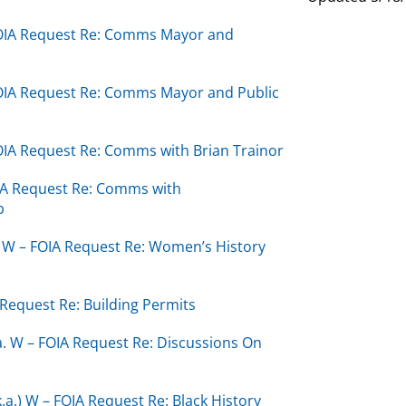
 FOIA Request Re: Comms Mayor and
FOIA Request Re: Comms Mayor and Public
FOIA Request Re: Comms with Brian Trainor
OIA Request Re: Comms with
b
a. W – FOIA Request Re: Women’s History
 Request Re: Building Permits
a. W – FOIA Request Re: Discussions On
k.a.) W – FOIA Request Re: Black History