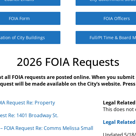
FOIA Form
FOIA Officers
ation of City Buildings
Full/Pt Time & Board 
2026 FOIA Requests
at all FOIA requests are posted online. When you submit 
est will be made available on the City’s website. Pres
IA Request Re: Property
Legal Related 
This does not 
uest Re: 1401 Broadway St.
Legal Related 
– FOIA Request Re: Comms Melissa Small
Updated 5/18/2