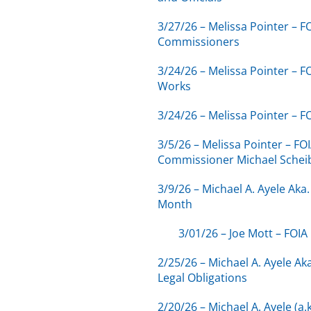
3/27/26 – Melissa Pointer –
Commissioners
3/24/26 – Melissa Pointer – 
Works
3/24/26 – Melissa Pointer – 
3/5/26 – Melissa Pointer – F
Commissioner Michael Schei
3/9/26 – Michael A. Ayele Ak
Month
3/01/26 – Joe Mott – FOIA
2/25/26 – Michael A. Ayele Ak
Legal Obligations
2/20/26 – Michael A. Ayele (a.