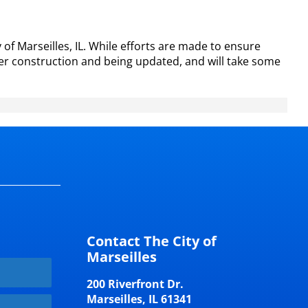
of Marseilles, IL. While efforts are made to ensure
er construction and being updated, and will take some
Contact The City of
Marseilles
200 Riverfront Dr.
Marseilles, IL 61341