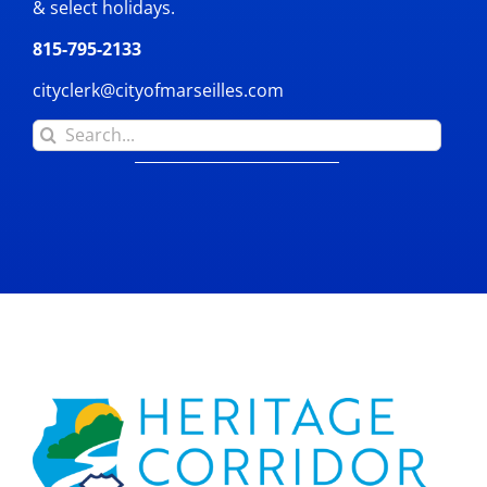
& select holidays.
815-795-2133
cityclerk@cityofmarseilles.com
Search
for: