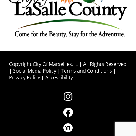
Copyright City Of Marseilles, IL | All Rights Reserved
|
Social Media Policy
|
Terms and Conditions
|
Privacy Policy
|
Accessibility