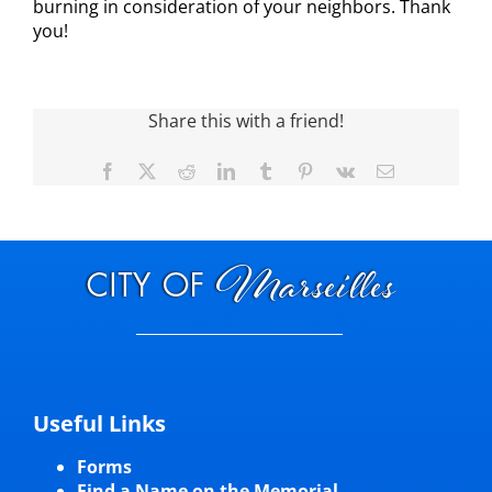
burning in consideration of your neighbors. Thank
you!
Visitors
Economic Development
Share this with a friend!
Facebook
X
Reddit
LinkedIn
Tumblr
Pinterest
Vk
Email
Middle East Conflicts Wall
Contact
News Feed
Useful Links
Forms
Find a Name on the Memorial