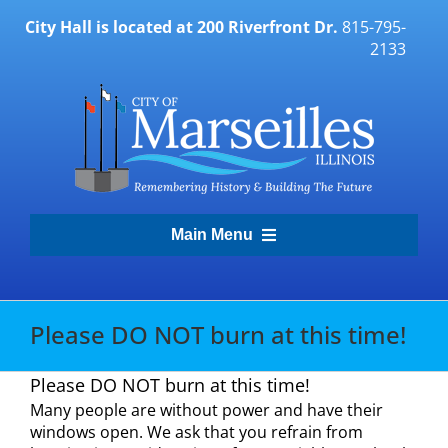
Skip
City Hall is located at 200 Riverfront Dr.
815-795-
to
2133
content
Main Menu
Transparency Portal
Please DO NOT burn at this time!
Government
Please DO NOT burn at this time!
Many people are without power and have their
Residents
windows open. We ask that you refrain from