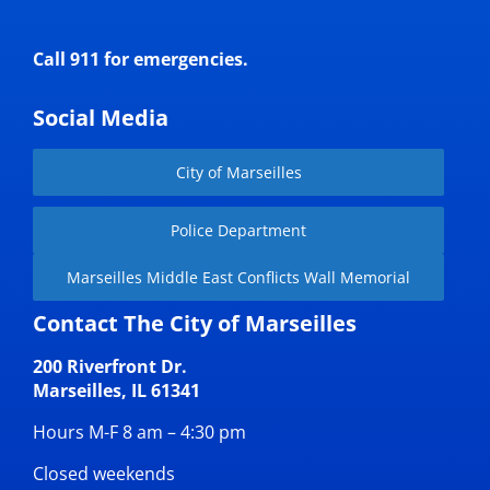
Call 911 for emergencies.
Social Media
City of Marseilles
Police Department
Marseilles Middle East Conflicts Wall Memorial
Contact The City of Marseilles
200 Riverfront Dr.
Marseilles, IL 61341
Hours M-F 8 am – 4:30 pm
Closed weekends