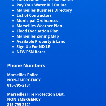
Pay Your Water Bill Online
Marseilles Business Directory
List of Contractors
Municipal Ordinances
Marseilles Weather Plan
Flood Evacuation Plan
Marseilles Zoning Map
Available Property & Land
Sign Up For NIXLE
NEW PSN Rates
Phone Numbers
Marseilles Police
NON-EMERGENCY
815-795-2131
Marseilles Fire Protection Dist.
NON-EMERGENCY
815-795-2121