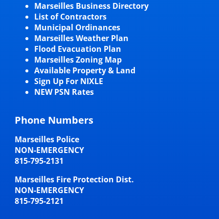
Marseilles Business Directory
List of Contractors
Municipal Ordinances
Marseilles Weather Plan
Flood Evacuation Plan
Marseilles Zoning Map
Available Property & Land
Sign Up For NIXLE
NEW PSN Rates
Phone Numbers
Marseilles Police
NON-EMERGENCY
815-795-2131
Marseilles Fire Protection Dist.
NON-EMERGENCY
815-795-2121