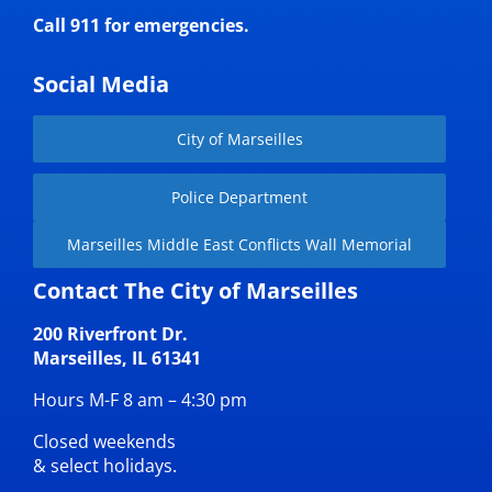
Call 911 for emergencies.
Social Media
City of Marseilles
Police Department
Marseilles Middle East Conflicts Wall Memorial
Contact The City of Marseilles
200 Riverfront Dr.
Marseilles, IL 61341
Hours M-F 8 am – 4:30 pm
Closed weekends
& select holidays.