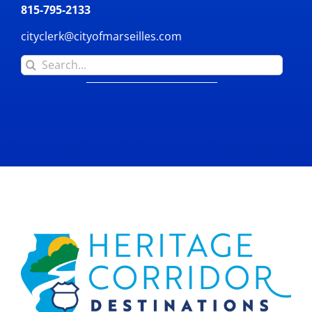
815-795-2133
cityclerk@cityofmarseilles.com
Search
for: