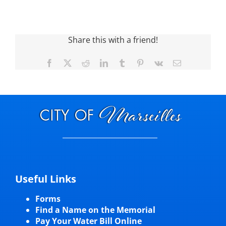
Visitors
Share this with a friend!
Economic Development
Facebook
X
Reddit
LinkedIn
Tumblr
Pinterest
Vk
Email
Middle East Conflicts Wall
Contact
News Feed
Useful Links
Forms
Find a Name on the Memorial
Pay Your Water Bill Online