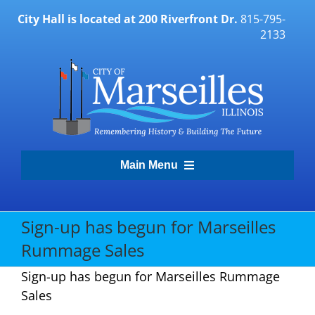
Skip
City Hall is located at 200 Riverfront Dr.
815-795-
to
2133
content
Main Menu
Transparency Portal
Sign-up has begun for Marseilles
Rummage Sales
Government
Sign-up has begun for Marseilles Rummage
Sales
Residents