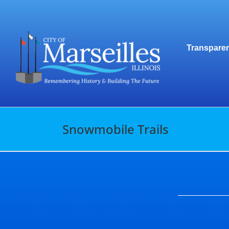
Skip
to
content
Transparen
Snowmobile Trails