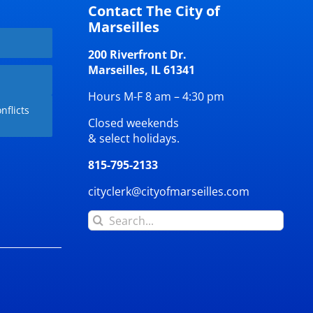
Contact The City of
Marseilles
200 Riverfront Dr.
Marseilles, IL 61341
Hours M-F 8 am – 4:30 pm
nflicts
Closed weekends
& select holidays.
815-795-2133
cityclerk@cityofmarseilles.com
Search
for: