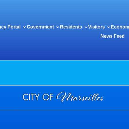
cy Portal
Government
Residents
Visitors
Econom
News Feed