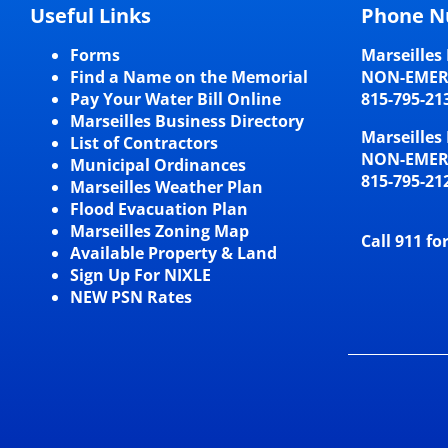
Useful Links
Phone N
Forms
Marseilles 
Find a Name on the Memorial
NON-EME
Pay Your Water Bill Online
815-795-21
Marseilles Business Directory
Marseilles 
List of Contractors
NON-EME
Municipal Ordinances
815-795-21
Marseilles Weather Plan
Flood Evacuation Plan
Marseilles Zoning Map
Call 911 fo
Available Property & Land
Sign Up For NIXLE
NEW PSN Rates