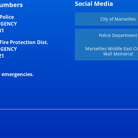
Social Media
umbers
Police
City of Marseilles
RGENCY
31
Police Department
Fire Protection Dist.
RGENCY
Marseilles Middle East Co
Wall Memorial
21
r emergencies.