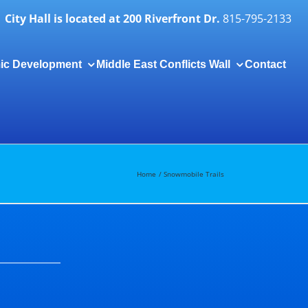
City Hall is located at 200 Riverfront Dr.
815-795-2133
ic Development
Middle East Conflicts Wall
Contact
Togg
Slidi
Bar
Area
Home
Snowmobile Trails