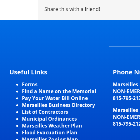
Share this with a friend!
Useful Links
Phone N
Forms
Marseilles 
Find a Name on the Memorial
NON-EME
Pay Your Water Bill Online
815-795-21
Marseilles Business Directory
Marseilles 
List of Contractors
NON-EME
Municipal Ordinances
815-795-21
Marseilles Weather Plan
Flood Evacuation Plan
Marseilles Zoning Map