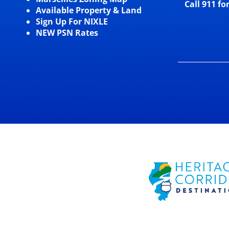
Call 911 fo
Available Property & Land
Sign Up For NIXLE
NEW PSN Rates