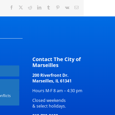
Facebook
X
Reddit
LinkedIn
Tumblr
Pinterest
Vk
Email
Contact The City of
Marseilles
200 Riverfront Dr.
Marseilles, IL 61341
Hours M-F 8 am – 4:30 pm
nflicts
Closed weekends
& select holidays.