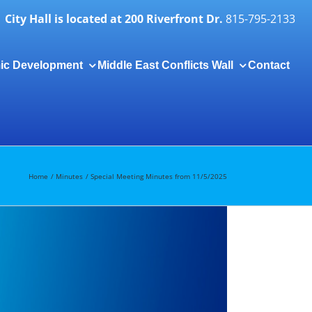
City Hall is located at 200 Riverfront Dr.
815-795-2133
ic Development
Middle East Conflicts Wall
Contact
Togg
Slidi
Bar
Area
Home
Minutes
Special Meeting Minutes from 11/5/2025