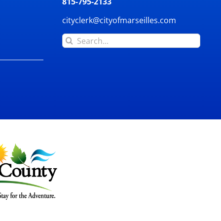
815-795-2133
cityclerk@cityofmarseilles.com
Search
for: