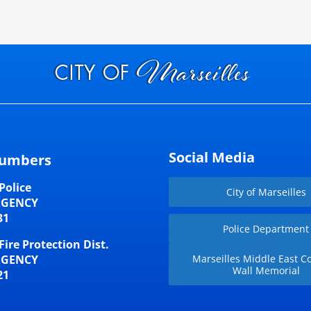
Social Media
umbers
Police
City of Marseilles
RGENCY
31
Police Department
Fire Protection Dist.
RGENCY
Marseilles Middle East Co
Wall Memorial
21