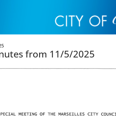
25
inutes from 11/5/2025