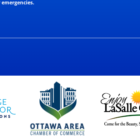
r emergencies.