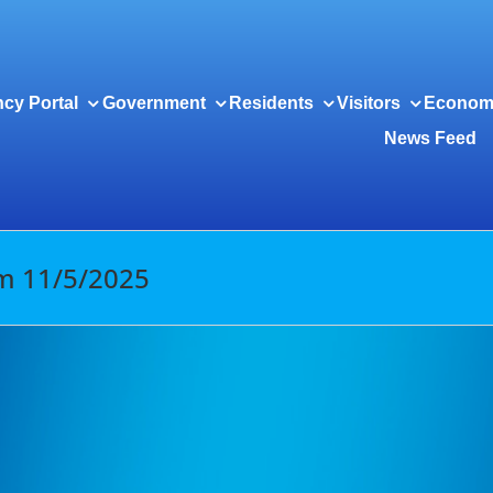
cy Portal
Government
Residents
Visitors
Econom
News Feed
om 11/5/2025