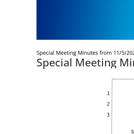
Special Meeting Minutes from 11/5/20
Special Meeting M