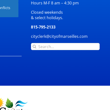
Hours M-F 8 am – 4:30 pm
nflicts
Closed weekends
& select holidays.
815-795-2133
cityclerk@cityofmarseilles.com
Search
for: