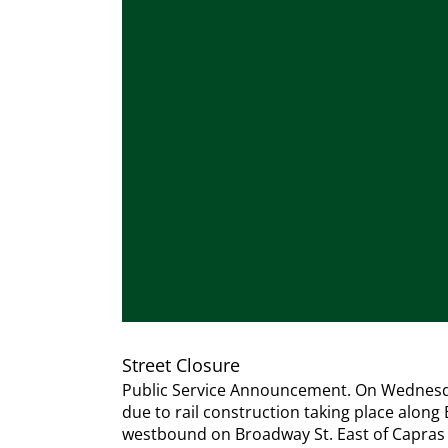
Street Closure
Public Service Announcement. On Wednesday,
due to rail construction taking place along
westbound on Broadway St. East of Capras La