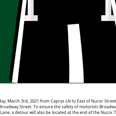
 March 3rd, 2021 from Capras LN to East of Nucor Street w
 Broadway Street. To ensure the safety of motorists Broadway 
ne, a detour will also be located at the end of the Nucor Tu