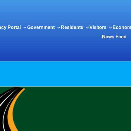
cy Portal
Government
Residents
Visitors
Econom
News Feed