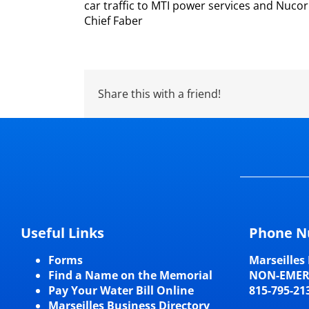
car traffic to MTI power services and Nucor
Chief Faber
Share this with a friend!
Useful Links
Phone N
Forms
Marseilles 
Find a Name on the Memorial
NON-EME
Pay Your Water Bill Online
815-795-21
Marseilles Business Directory