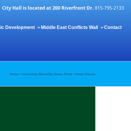
City Hall is located at 200 Riverfront Dr.
815-795-2133
ic Development
Middle East Conflicts Wall
Contact
Togg
Slidi
Bar
Area
Home
Community
Marseilles
News
Police
Street Closure