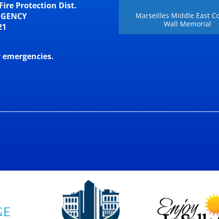
Fire Protection Dist.
RGENCY
Marseilles Middle East Co
Wall Memorial
21
r emergencies.