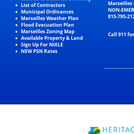
Marseilles 
List of Contractors
NON-EME
Municipal Ordinances
815-795-21
Marseilles Weather Plan
Flood Evacuation Plan
Marseilles Zoning Map
Call 911 fo
Available Property & Land
Sign Up For NIXLE
NEW PSN Rates