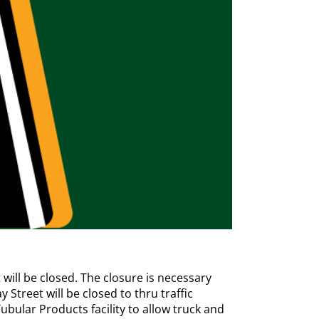
ill be closed. The closure is necessary
Street will be closed to thru traffic
bular Products facility to allow truck and