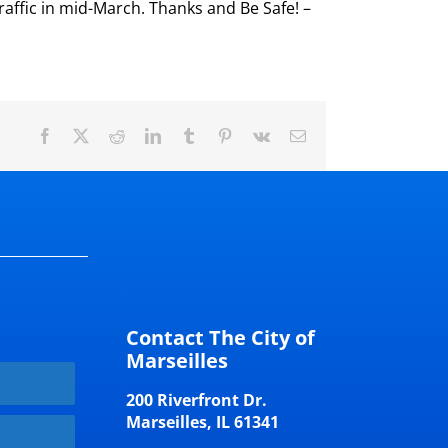
raffic in mid-March. Thanks and Be Safe! –
Facebook
X
Reddit
LinkedIn
Tumblr
Pinterest
Vk
Email
Contact The City of
Marseilles
200 Riverfront Dr.
Marseilles, IL 61341