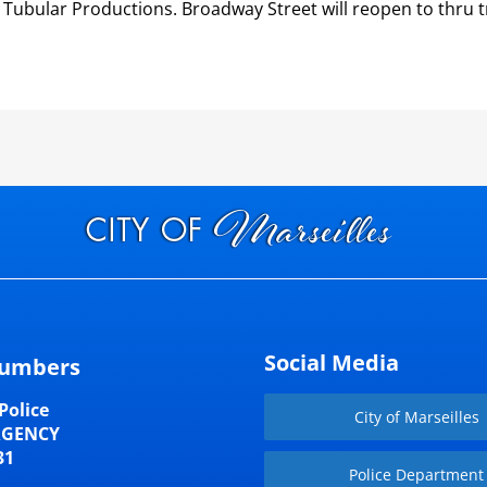
 Tubular Productions. Broadway Street will reopen to thru t
Social Media
umbers
Police
City of Marseilles
RGENCY
31
Police Department