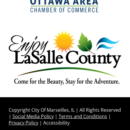
Copyright City Of Marseilles, IL | All Rights Reserved
|
Social Media Policy
|
Terms and Conditions
|
Privacy Policy
|
Accessibility