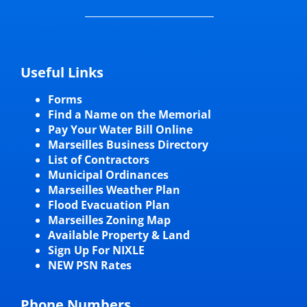
Useful Links
Forms
Find a Name on the Memorial
Pay Your Water Bill Online
Marseilles Business Directory
List of Contractors
Municipal Ordinances
Marseilles Weather Plan
Flood Evacuation Plan
Marseilles Zoning Map
Available Property & Land
Sign Up For NIXLE
NEW PSN Rates
Phone Numbers