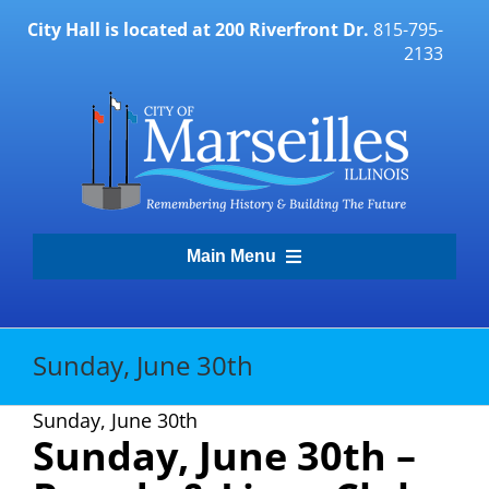
Skip
City Hall is located at 200 Riverfront Dr.
815-795-
to
2133
content
Main Menu
Transparency Portal
Sunday, June 30th
Government
Sunday, June 30th
Sunday, June 30
th
–
Residents