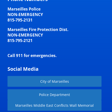
Marseilles Police
NON-EMERGENCY
815-795-2131
Marseilles Fire Protection Dist.
NON-EMERGENCY
815-795-2121
Call 911 for emergencies.
Social Media
City of Marseilles
Police Department
Marseilles Middle East Conflicts Wall Memorial