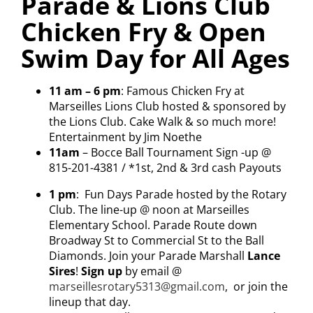
Parade & Lions Club
Chicken Fry & Open
Visitors
Swim Day for All Ages
Economic Development
11 am – 6 pm
:
Famous Chicken Fry
at
Marseilles Lions Club hosted & sponsored by
Middle East Conflicts Wall
the Lions Club. Cake Walk & so much more
!
Entertainment by Jim Noethe
11am
– Bocce Ball Tournament Sign -up @
Contact
815-201-4381 / *1st, 2
nd
& 3
rd
cash Payouts
1 pm
: Fun Days Parade hosted by the Rotary
Club.
The line-up @ noon
at Marseilles
News Feed
Elementary School. Parade Route down
Broadway St to Commercial St to the Ball
Diamonds. Join your Parade Marshall
Lance
Sires
!
Sign up
by email @
marseillesrotary5313@gmail.com
, or join the
lineup that day.