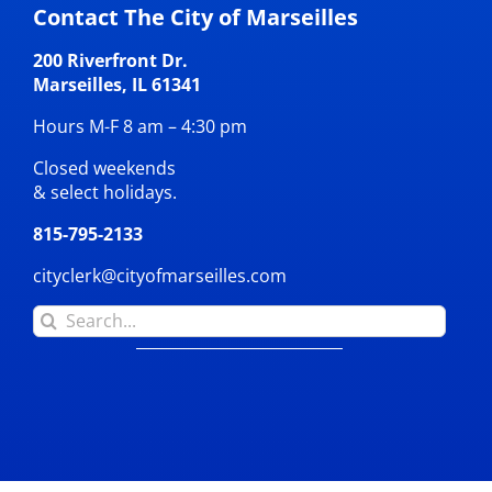
Contact The City of Marseilles
200 Riverfront Dr.
Marseilles, IL 61341
Hours M-F 8 am – 4:30 pm
Closed weekends
& select holidays.
815-795-2133
cityclerk@cityofmarseilles.com
Search
for: