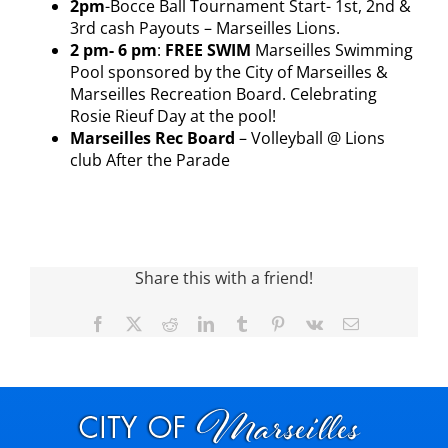
2pm
-Bocce Ball Tournament Start- 1st, 2
nd
&
3
rd
cash Payouts – Marseilles Lions.
2 pm- 6 pm
:
FREE SWIM
Marseilles Swimming
Pool sponsored by the City of Marseilles &
Marseilles Recreation Board. Celebrating
Rosie Rieuf Day at the pool!
Marseilles Rec Board
– Volleyball @ Lions
club After the Parade
Share this with a friend!
Facebook
X
Reddit
LinkedIn
Tumblr
Pinterest
Vk
Email