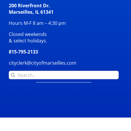
200 Riverfront Dr.
Marseilles, IL 61341
Hours M-F 8 am – 4:30 pm
Closed weekends
& select holidays.
815-795-2133
cityclerk@cityofmarseilles.com
Search
for: