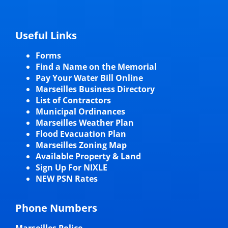
Useful Links
Forms
Find a Name on the Memorial
Pay Your Water Bill Online
Marseilles Business Directory
List of Contractors
Municipal Ordinances
Marseilles Weather Plan
Flood Evacuation Plan
Marseilles Zoning Map
Available Property & Land
Sign Up For NIXLE
NEW PSN Rates
Phone Numbers