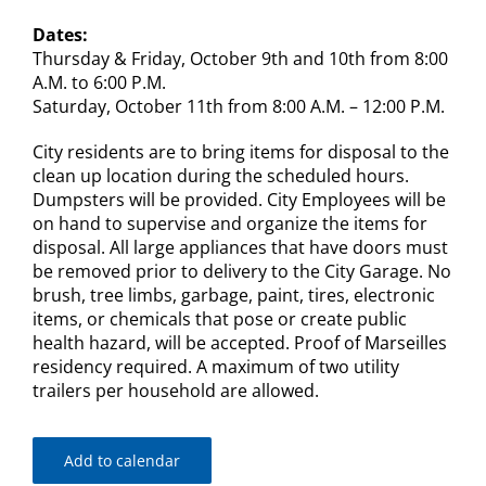
Dates:
Thursday & Friday, October 9th and 10th from 8:00
A.M. to 6:00 P.M.
Saturday, October 11th from 8:00 A.M. – 12:00 P.M.
City residents are to bring items for disposal to the
clean up location during the scheduled hours.
Dumpsters will be provided. City Employees will be
on hand to supervise and organize the items for
disposal. All large appliances that have doors must
be removed prior to delivery to the City Garage. No
brush, tree limbs, garbage, paint, tires, electronic
items, or chemicals that pose or create public
health hazard, will be accepted. Proof of Marseilles
residency required. A maximum of two utility
trailers per household are allowed.
Add to calendar