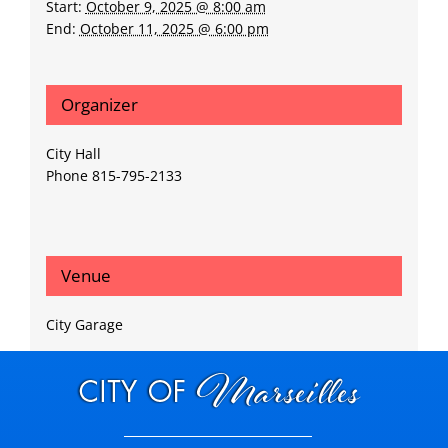
Start:
October 9, 2025 @ 8:00 am
End:
October 11, 2025 @ 6:00 pm
Organizer
City Hall
Phone
815-795-2133
Venue
City Garage