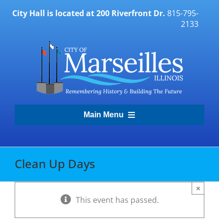
Skip
City Hall is located at 200 Riverfront Dr.
815-795-
to
2133
content
Main Menu
Transparency Portal
Clean Up Days
Government
×
This event has passed.
Residents