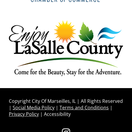
Copyright City Of Marseilles, IL | All Rights Reserved
|
Social Media Policy
|
Terms and Conditions
|
Privacy Policy
|
Accessibility