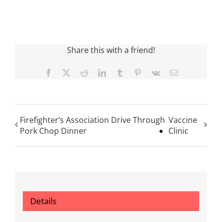
Share this with a friend!
Facebook
X
Reddit
LinkedIn
Tumblr
Pinterest
Vk
Email
Firefighter’s Association Drive Through
Vaccine
Pork Chop Dinner
Clinic
Details