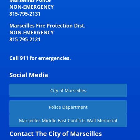
Marseilles Police
NON-EMERGENCY
815-795-2131
Marseilles Fire Protection Dist.
NON-EMERGENCY
815-795-2121
Call 911 for emergencies.
Social Media
City of Marseilles
Police Department
Marseilles Middle East Conflicts Wall Memorial
Contact The City of Marseilles