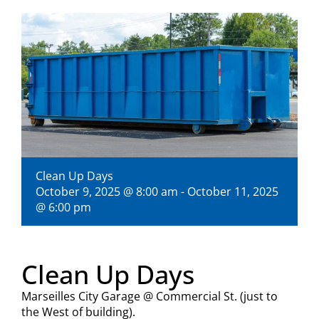
Visitors
Economic Development
Middle East Conflicts Wall
Contact
Clean Up Days
October 9, 2025 @ 8:00 am
-
October 11, 2025
@ 6:00 pm
News Feed
Clean Up Days
Marseilles City Garage @ Commercial St. (just to
the West of building).