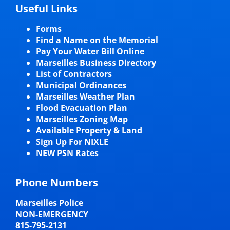
Useful Links
Forms
Find a Name on the Memorial
Pay Your Water Bill Online
Marseilles Business Directory
List of Contractors
Municipal Ordinances
Marseilles Weather Plan
Flood Evacuation Plan
Marseilles Zoning Map
Available Property & Land
Sign Up For NIXLE
NEW PSN Rates
Phone Numbers
Marseilles Police
NON-EMERGENCY
815-795-2131