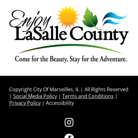
Copyright City Of Marseilles, IL | All Rights Reserved
|
Social Media Policy
|
Terms and Conditions
|
Privacy Policy
|
Accessibility