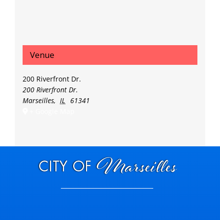
Venue
200 Riverfront Dr.
200 Riverfront Dr.
Marseilles
,
IL
61341
+ Google Map