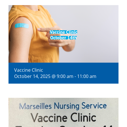
Visitors
Economic Development
Middle East Conflicts Wall
Contact
Vaccine Clinic
October 14, 2025 @ 9:00 am
-
11:00 am
News Feed