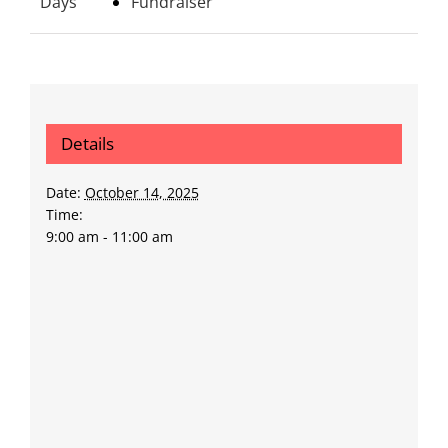
Days
Fundraiser
Details
Date:
October 14, 2025
Time:
9:00 am - 11:00 am