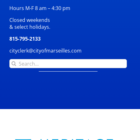
Hours M-F 8 am – 4:30 pm
Closed weekends
& select holidays.
815-795-2133
cityclerk@cityofmarseilles.com
Search
for: