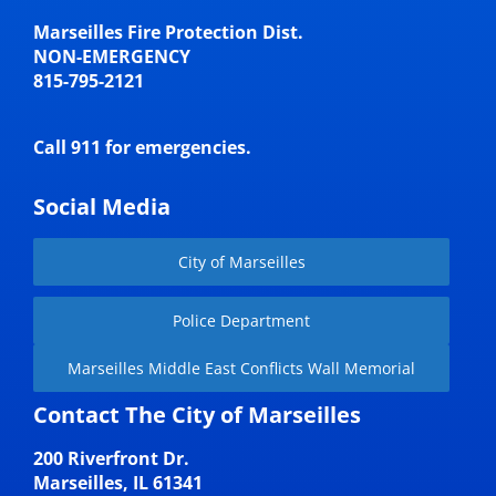
Marseilles Fire Protection Dist.
NON-EMERGENCY
815-795-2121
Call 911 for emergencies.
Social Media
City of Marseilles
Police Department
Marseilles Middle East Conflicts Wall Memorial
Contact The City of Marseilles
200 Riverfront Dr.
Marseilles, IL 61341