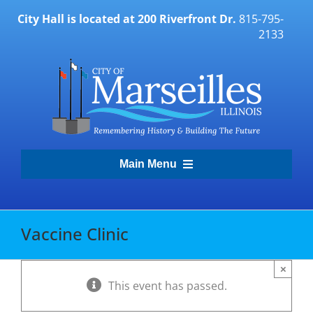
Skip
City Hall is located at 200 Riverfront Dr.
815-795-
to
2133
content
Main Menu
Transparency Portal
Vaccine Clinic
Government
×
This event has passed.
Residents