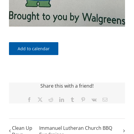
Add to calendar
Share this with a friend!
Facebook
X
Reddit
LinkedIn
Tumblr
Pinterest
Vk
Email
Clean Up
Immanuel Lutheran Church BBQ