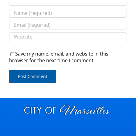
Save my name, email, and website in this
browser for the next time I comment.