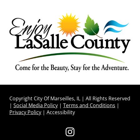
Copyright City Of Marseilles, IL | All Rights Reserved
|
Social Media Policy
|
Terms and Conditions
|
Privacy Policy
|
Accessibility