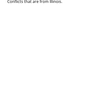
Conflicts that are from Illinois.
Visitors
Economic Development
Middle East Conflicts Wall
Contact
News Feed