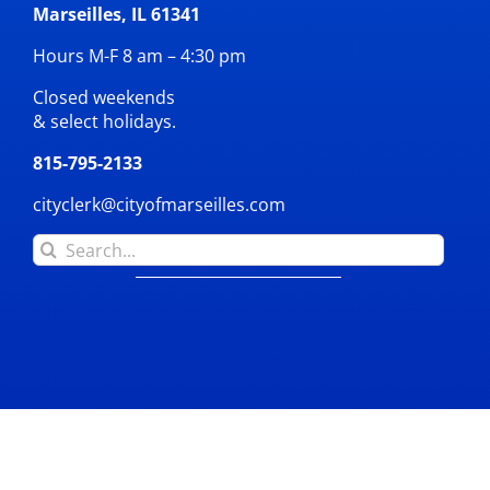
Marseilles, IL 61341
Hours M-F 8 am – 4:30 pm
Closed weekends
& select holidays.
815-795-2133
cityclerk@cityofmarseilles.com
Search
for: