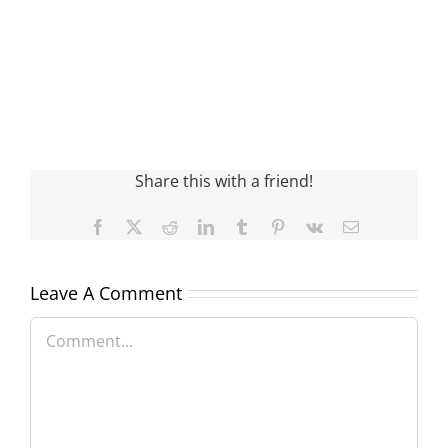
Share this with a friend!
Facebook
X
Reddit
LinkedIn
Tumblr
Pinterest
Vk
Email
Leave A Comment
Comment