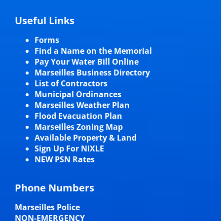
Useful Links
Forms
Find a Name on the Memorial
Pay Your Water Bill Online
Marseilles Business Directory
List of Contractors
Municipal Ordinances
Marseilles Weather Plan
Flood Evacuation Plan
Marseilles Zoning Map
Available Property & Land
Sign Up For NIXLE
NEW PSN Rates
Phone Numbers
Marseilles Police
NON-EMERGENCY