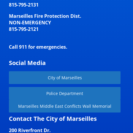
815-795-2131
Marseilles Fire Protection Dist.
NON-EMERGENCY
815-795-2121
Call 911 for emergencies.
Social Media
City of Marseilles
Police Department
Marseilles Middle East Conflicts Wall Memorial
Contact The City of Marseilles
200 Riverfront Dr.