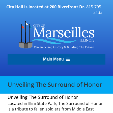
Skip
City Hall is located at 200 Riverfront Dr.
815-795-
to
2133
content
Main Menu
Transparency Portal
Unveiling The Surround of Honor
Government
Unveiling The Surround of Honor
Located in Illini State Park, The Surround of Honor
Residents
is a tribute to fallen soldiers from Middle East